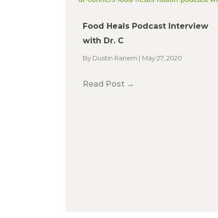
Food Heals Podcast Interview
with Dr. C
By
Dustin Ranem
|
May 27, 2020
Read Post
→