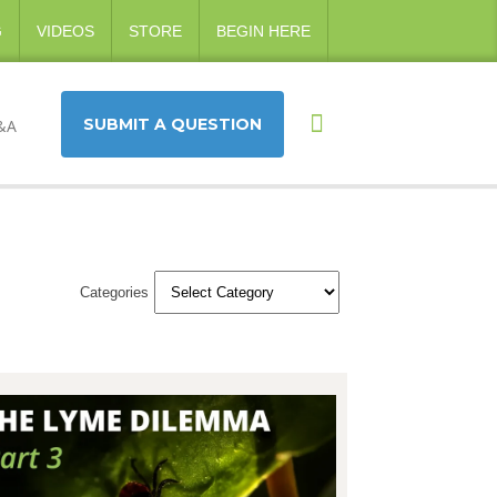
G
VIDEOS
STORE
BEGIN HERE
SUBMIT A QUESTION
&A
Categories