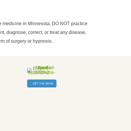
ce medicine in Minnesota; DO NOT practice
, diagnose, correct, or treat any disease,
orm of surgery or hypnosis.
GET THE BOOK