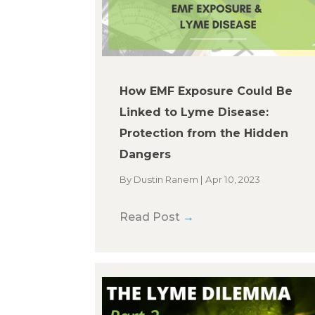
How EMF Exposure Could Be
Linked to Lyme Disease:
Protection from the Hidden
Dangers
By
Dustin Ranem
|
Apr 10, 2023
Read Post
→