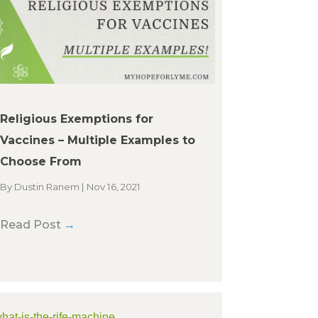
Religious Exemptions for
Vaccines – Multiple Examples to
Choose From
By
Dustin Ranem
|
Nov 16, 2021
Read Post
→