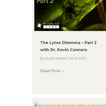
The Lyme Dilemma – Part 2
with Dr. Kevin Conners
By
Dustin Ranem
|
Apr 6, 2023
Read Post
→