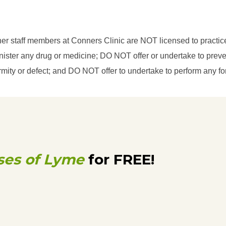
her staff members at Conners Clinic are NOT licensed to practi
ster any drug or medicine; DO NOT offer or undertake to prevent
eformity or defect; and DO NOT offer to undertake to perform any f
ses of Lyme
for FREE!