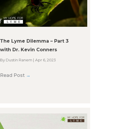
The Lyme Dilemma – Part 3
with Dr. Kevin Conners
By
Dustin Ranem
|
Apr 6, 2023
Read Post
→