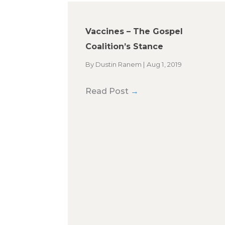
Vaccines – The Gospel
Coalition’s Stance
By
Dustin Ranem
|
Aug 1, 2019
Read Post
→