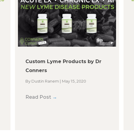
Custom Lyme Products by Dr
Conners
By
Dustin Ranem
|
May 15, 2020
Read Post
→