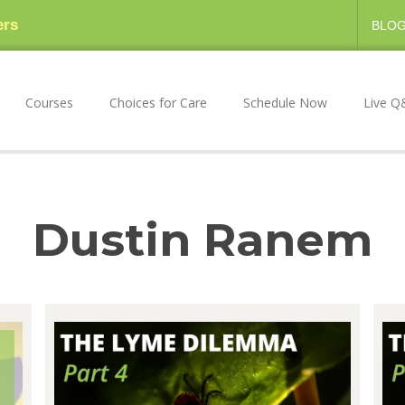
ers
BLO
Courses
Choices for Care
Schedule Now
Live Q
Dustin Ranem