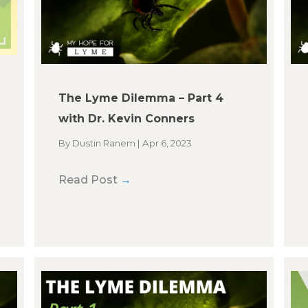
The Lyme Dilemma – Part 4
with Dr. Kevin Conners
By
Dustin Ranem
|
Apr 6, 2023
Read Post
→