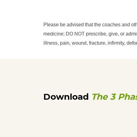
Please be advised that the coaches and ot
medicine; DO NOT prescribe, give, or admini
illness, pain, wound, fracture, infirmity, d
Download
The 3 Pha