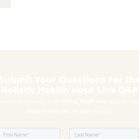
Submit Your Questions for th
Holistic Health Hour Live Q&A
You will be redirected to the
Holistic Health Hour
page for mor
details on when the Live Q&A show airs.