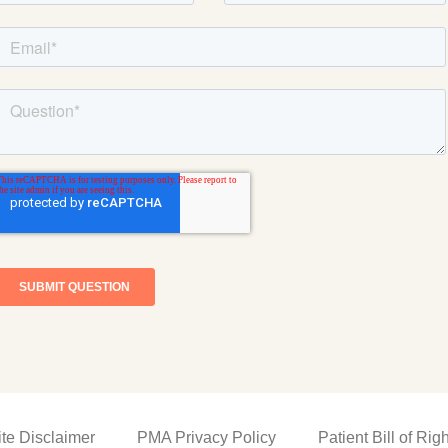
ite Disclaimer
PMA Privacy Policy
Patient Bill of Rig