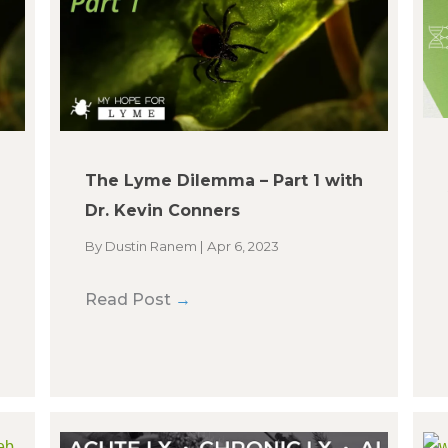
The Lyme Dilemma – Part 1 with
Dr. Kevin Conners
By
Dustin Ranem
|
Apr 6, 2023
Read Post
→