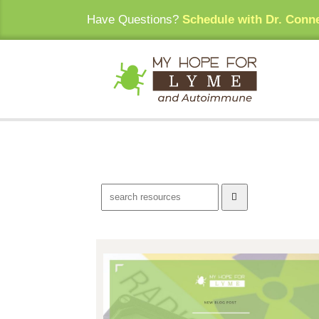
Have Questions?
Schedule with Dr. Conn