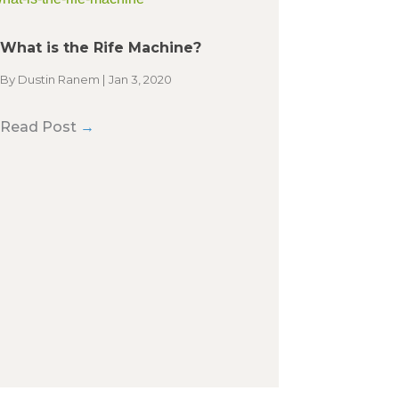
What is the Rife Machine?
By
Dustin Ranem
|
Jan 3, 2020
Read Post
→