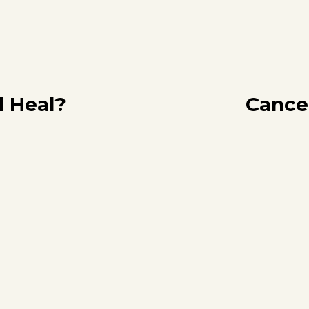
l Heal?
Cance