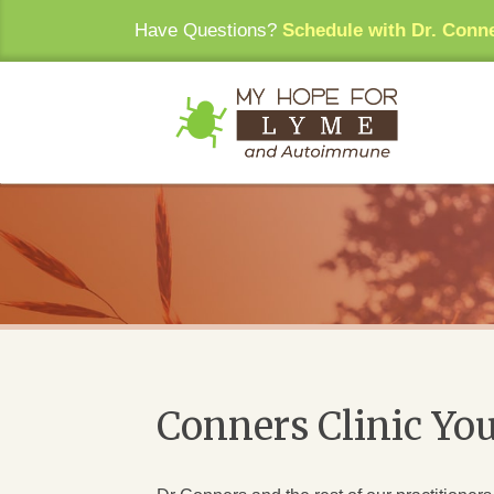
Have Questions?
Schedule with Dr. Conn
Conners Clinic Yo