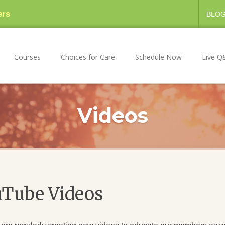
ers
BLO
Courses
Choices for Care
Schedule Now
Live Q
Videos
uTube Videos