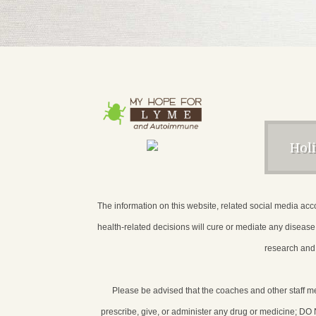
Hol
The information on this website, related social media acco
health-related decisions will cure or mediate any diseas
research and 
Please be advised that the coaches and other staff 
prescribe, give, or administer any drug or medicine; DO NO