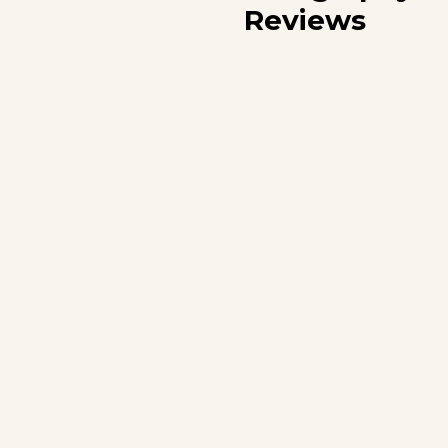
Reviews