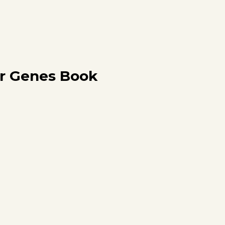
r Genes Book