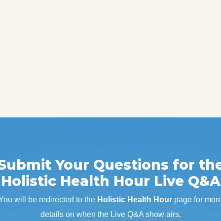
Submit Your Questions for th
Holistic Health Hour Live Q&A
You will be redirected to the
Holistic Health Hour
page for mor
details on when the Live Q&A show airs.