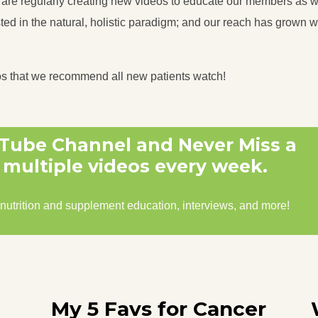
s are regularly creating new videos to educate our members as we
ed in the natural, holistic paradigm; and our reach has grown we
os that we recommend all new patients watch!
uTube Channel and Never Miss a
multiple videos every week.
 nutrition and supplement education, interviews, and more!
My 5 Favs for Cancer