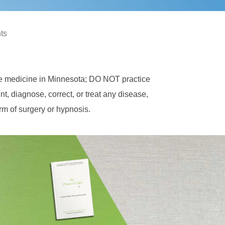
hts
ce medicine in Minnesota; DO NOT practice
, diagnose, correct, or treat any disease,
orm of surgery or hypnosis.