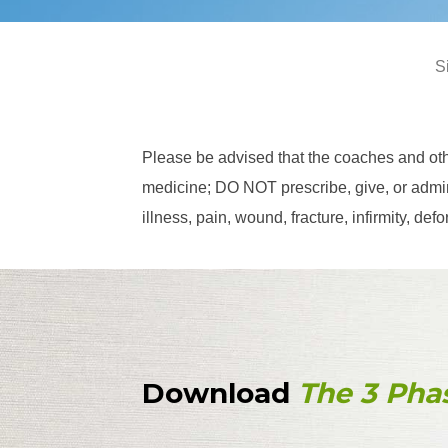
S
Please be advised that the coaches and ot
medicine; DO NOT prescribe, give, or admini
illness, pain, wound, fracture, infirmity, d
Download
The 3 Pha