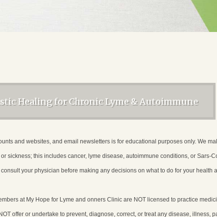
istic Healing for Chronic Lyme & Autoimmune
unts and websites, and email newsletters is for educational purposes only. We make n
e or sickness; this includes cancer, lyme disease, autoimmune conditions, or Sars
consult your physician before making any decisions on what to do for your health 
members at My Hope for Lyme and onners Clinic are NOT licensed to practice med
T offer or undertake to prevent, diagnose, correct, or treat any disease, illness, pa