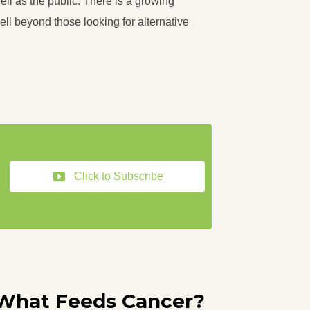
ll as the public. There is a growing
ll beyond those looking for alternative
Click to Subscribe
What Feeds Cancer?