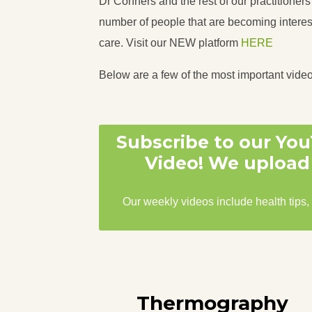
Dr Conners and the rest of our practitioner
number of people that are becoming interest
care. Visit our NEW platform
HERE
Below are a few of the most important vide
Subscribe to our Yo
Video! We upload 
Our weekly videos include health tips,
Thermography