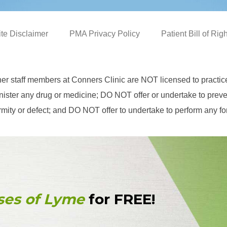
ite Disclaimer
PMA Privacy Policy
Patient Bill of Rig
her staff members at Conners Clinic are NOT licensed to practi
ster any drug or medicine; DO NOT offer or undertake to prevent
eformity or defect; and DO NOT offer to undertake to perform any f
ses of Lyme
for FREE!