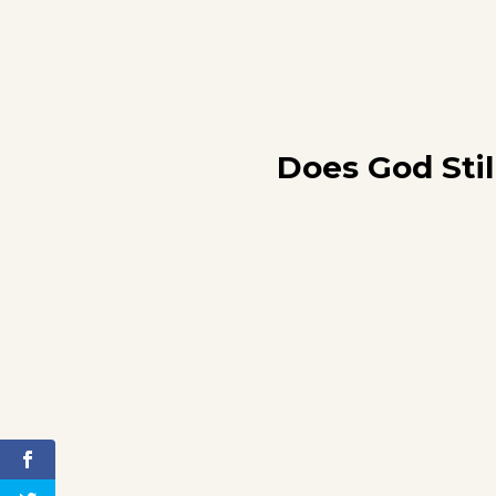
Does God Stil