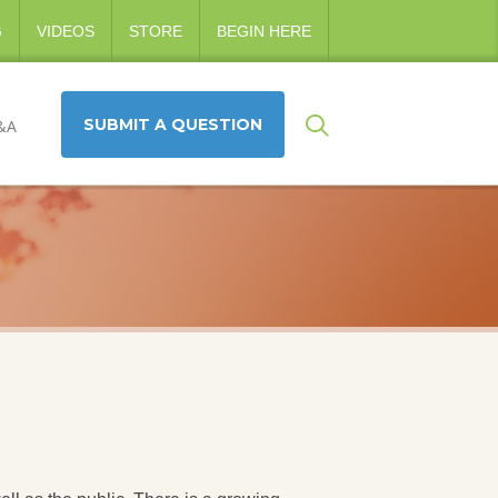
G
VIDEOS
STORE
BEGIN HERE
SUBMIT A QUESTION
&A