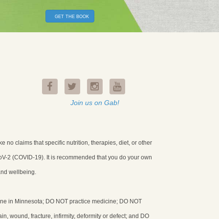
GET THE BOOK
Join us on Gab!
o claims that specific nutrition, therapies, diet, or other
-CoV-2 (COVID-19). It is recommended that you do your own
and wellbeing.
icine in Minnesota; DO NOT practice medicine; DO NOT
in, wound, fracture, infirmity, deformity or defect; and DO