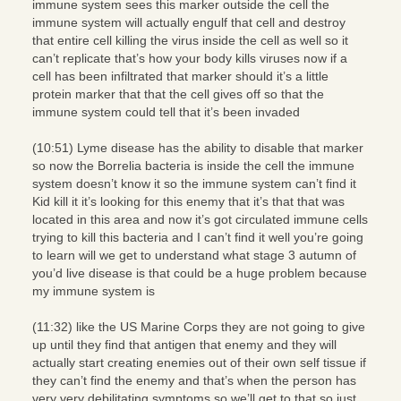
immune system sees this marker outside the cell the
immune system will actually engulf that cell and destroy
that entire cell killing the virus inside the cell as well so it
can’t replicate that’s how your body kills viruses now if a
cell has been infiltrated that marker should it’s a little
protein marker that that the cell gives off so that the
immune system could tell that it’s been invaded
(10:51) Lyme disease has the ability to disable that marker
so now the Borrelia bacteria is inside the cell the immune
system doesn’t know it so the immune system can’t find it
Kid kill it it’s looking for this enemy that it’s that that was
located in this area and now it’s got circulated immune cells
trying to kill this bacteria and I can’t find it well you’re going
to learn will we get to understand what stage 3 autumn of
you’d live disease is that could be a huge problem because
my immune system is
(11:32) like the US Marine Corps they are not going to give
up until they find that antigen that enemy and they will
actually start creating enemies out of their own self tissue if
they can’t find the enemy and that’s when the person has
very very debilitating symptoms so we’ll get to that so just