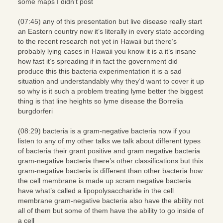
some maps I didn’t post
(07:45) any of this presentation but live disease really start
an Eastern country now it’s literally in every state according
to the recent research not yet in Hawaii but there’s
probably lying cases in Hawaii you know it is a it’s insane
how fast it’s spreading if in fact the government did
produce this this bacteria experimentation it is a sad
situation and understandably why they’d want to cover it up
so why is it such a problem treating lyme better the biggest
thing is that line heights so lyme disease the Borrelia
burgdorferi
(08:29) bacteria is a gram-negative bacteria now if you
listen to any of my other talks we talk about different types
of bacteria their grant positive and gram negative bacteria
gram-negative bacteria there’s other classifications but this
gram-negative bacteria is different than other bacteria how
the cell membrane is made up scram negative bacteria
have what’s called a lipopolysaccharide in the cell
membrane gram-negative bacteria also have the ability not
all of them but some of them have the ability to go inside of
a cell