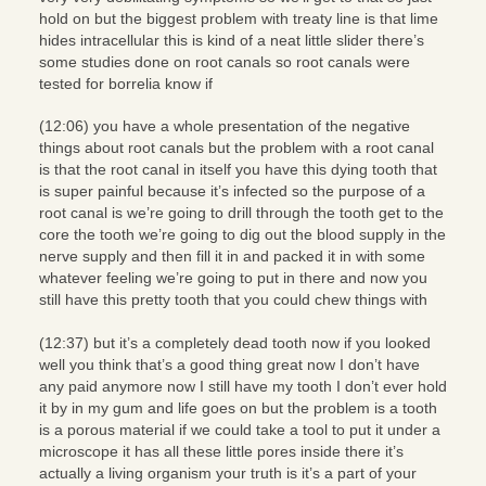
hold on but the biggest problem with treaty line is that lime
hides intracellular this is kind of a neat little slider there’s
some studies done on root canals so root canals were
tested for borrelia know if
(12:06) you have a whole presentation of the negative
things about root canals but the problem with a root canal
is that the root canal in itself you have this dying tooth that
is super painful because it’s infected so the purpose of a
root canal is we’re going to drill through the tooth get to the
core the tooth we’re going to dig out the blood supply in the
nerve supply and then fill it in and packed it in with some
whatever feeling we’re going to put in there and now you
still have this pretty tooth that you could chew things with
(12:37) but it’s a completely dead tooth now if you looked
well you think that’s a good thing great now I don’t have
any paid anymore now I still have my tooth I don’t ever hold
it by in my gum and life goes on but the problem is a tooth
is a porous material if we could take a tool to put it under a
microscope it has all these little pores inside there it’s
actually a living organism your truth is it’s a part of your