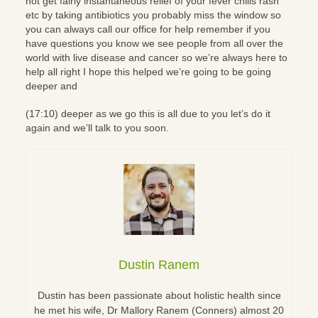
not get fairly instantaneous relief of your fever chills rash
etc by taking antibiotics you probably miss the window so
you can always call our office for help remember if you
have questions you know we see people from all over the
world with live disease and cancer so we’re always here to
help all right I hope this helped we’re going to be going
deeper and
(17:10) deeper as we go this is all due to you let’s do it
again and we’ll talk to you soon.
Dustin Ranem
Dustin has been passionate about holistic health since
he met his wife, Dr Mallory Ranem (Conners) almost 20