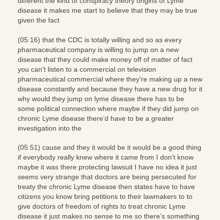
different the kind of conspiracy theory origins of Lyme
disease it makes me start to believe that they may be true
given the fact
(05:16) that the CDC is totally willing and so as every
pharmaceutical company is willing to jump on a new
disease that they could make money off of matter of fact
you can’t listen to a commercial on television
pharmaceutical commercial where they’re making up a new
disease constantly and because they have a new drug for it
why would they jump on lyme disease there has to be
some political connection where maybe if they did jump on
chronic Lyme disease there’d have to be a greater
investigation into the
(05:51) cause and they it would be it would be a good thing
if everybody really knew where it came from I don’t know
maybe it was there protecting lawsuit I have no idea it just
seems very strange that doctors are being persecuted for
treaty the chronic Lyme disease then states have to have
citizens you know bring petitions to their lawmakers to to
give doctors of freedom of rights to treat chronic Lyme
disease it just makes no sense to me so there’s something