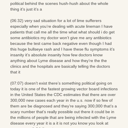
political behind the scenes hush-hush about the whole
thing it’s just it’s a
(06:32) very sad situation for a lot of lime sufferers
especially when you’re dealing with acute lineman I have
patients that call me all the time what what should i do get
some antibiotics my doctor won’t give me any antibiotics
because the test came back negative even though I had
this huge bullseye rash and I have these flu symptoms it’s
insanity it’s absolute insanity how few doctors know
anything about Lyme disease and how they’re the the
clinics and the hospitals are basically telling the doctors
that it
(07:07) doesn’t exist there’s something political going on
today it is one of the fastest growing vector board infections
in the United States the CDC estimates that there are over
300,000 new cases each year in the u.s. now if so few of
them are be diagnosed and they’re saying 300,000 that’s a
scary number that’s really possible out there it could be in
the millions of people that are being infected with the Lyme
disease every year it is a it is not you know you look at