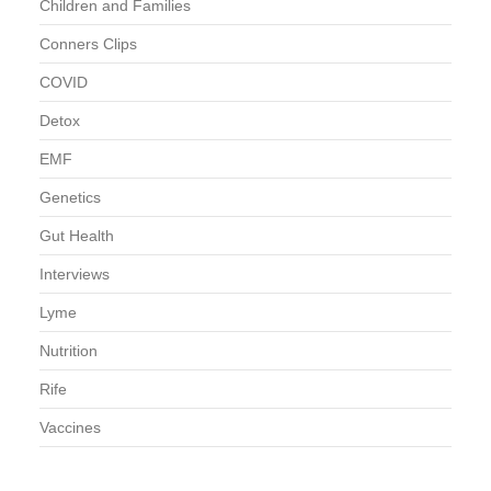
Children and Families
Conners Clips
COVID
Detox
EMF
Genetics
Gut Health
Interviews
Lyme
Nutrition
Rife
Vaccines