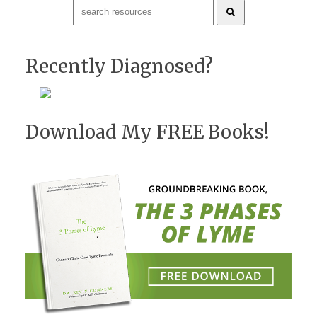
Recently Diagnosed?
Download My FREE Books!