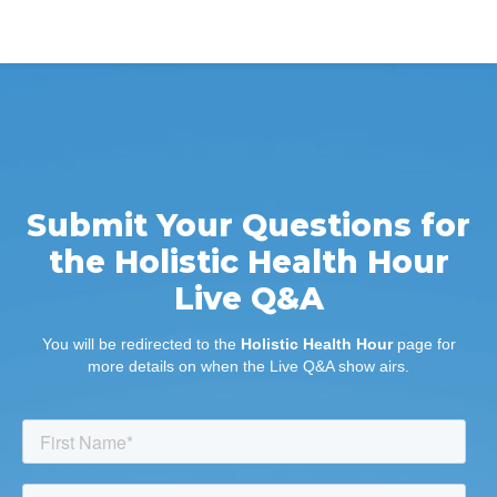
Submit Your Questions for
the Holistic Health Hour
Live Q&A
You will be redirected to the
Holistic Health Hour
page for
more details on when the Live Q&A show airs.