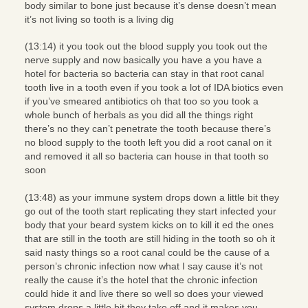
body similar to bone just because it’s dense doesn’t mean
it’s not living so tooth is a living dig
(13:14) it you took out the blood supply you took out the
nerve supply and now basically you have a you have a
hotel for bacteria so bacteria can stay in that root canal
tooth live in a tooth even if you took a lot of IDA biotics even
if you’ve smeared antibiotics oh that too so you took a
whole bunch of herbals as you did all the things right
there’s no they can’t penetrate the tooth because there’s
no blood supply to the tooth left you did a root canal on it
and removed it all so bacteria can house in that tooth so
soon
(13:48) as your immune system drops down a little bit they
go out of the tooth start replicating they start infected your
body that your beard system kicks on to kill it ed the ones
that are still in the tooth are still hiding in the tooth so oh it
said nasty things so a root canal could be the cause of a
person’s chronic infection now what I say cause it’s not
really the cause it’s the hotel that the chronic infection
could hide it and live there so well so does your viewed
system drops a little bit they take off and it makes you