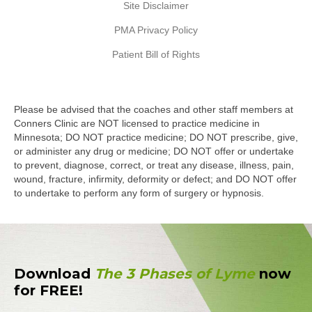
Site Disclaimer
PMA Privacy Policy
Patient Bill of Rights
Please be advised that the coaches and other staff members at
Conners Clinic are NOT licensed to practice medicine in
Minnesota; DO NOT practice medicine; DO NOT prescribe, give,
or administer any drug or medicine; DO NOT offer or undertake
to prevent, diagnose, correct, or treat any disease, illness, pain,
wound, fracture, infirmity, deformity or defect; and DO NOT offer
to undertake to perform any form of surgery or hypnosis.
Download
The 3 Phases of Lyme
now
for FREE!