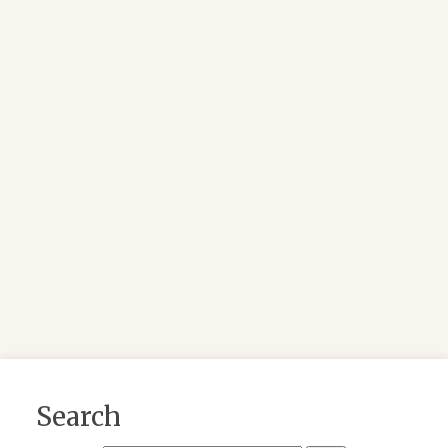
Search