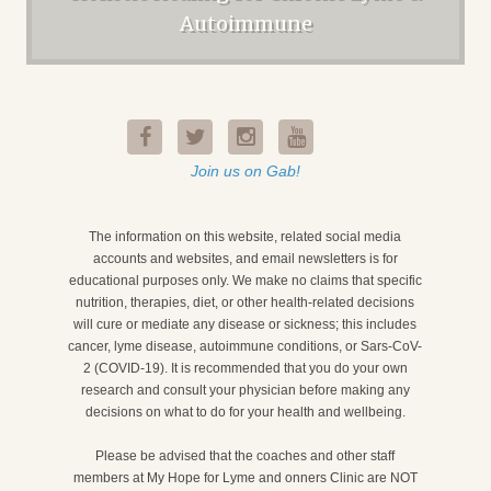
Autoimmune
Join us on Gab!
The information on this website, related social media
accounts and websites, and email newsletters is for
educational purposes only. We make no claims that specific
nutrition, therapies, diet, or other health-related decisions
will cure or mediate any disease or sickness; this includes
cancer, lyme disease, autoimmune conditions, or Sars-CoV-
2 (COVID-19). It is recommended that you do your own
research and consult your physician before making any
decisions on what to do for your health and wellbeing.
Please be advised that the coaches and other staff
members at My Hope for Lyme and onners Clinic are NOT