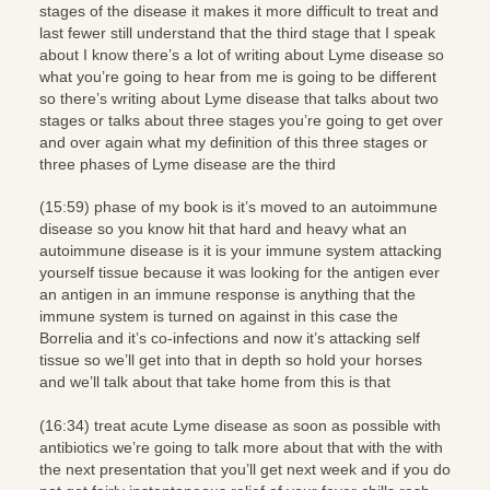
stages of the disease it makes it more difficult to treat and
last fewer still understand that the third stage that I speak
about I know there’s a lot of writing about Lyme disease so
what you’re going to hear from me is going to be different
so there’s writing about Lyme disease that talks about two
stages or talks about three stages you’re going to get over
and over again what my definition of this three stages or
three phases of Lyme disease are the third
(15:59) phase of my book is it’s moved to an autoimmune
disease so you know hit that hard and heavy what an
autoimmune disease is it is your immune system attacking
yourself tissue because it was looking for the antigen ever
an antigen in an immune response is anything that the
immune system is turned on against in this case the
Borrelia and it’s co-infections and now it’s attacking self
tissue so we’ll get into that in depth so hold your horses
and we’ll talk about that take home from this is that
(16:34) treat acute Lyme disease as soon as possible with
antibiotics we’re going to talk more about that with the with
the next presentation that you’ll get next week and if you do