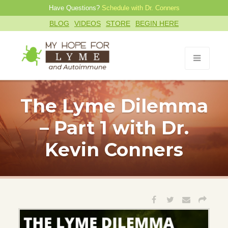
Have Questions?
Schedule with Dr. Conners
BLOG
VIDEOS
STORE
BEGIN HERE
The Lyme Dilemma
– Part 1 with Dr.
Kevin Conners