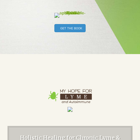
GET THE BOOK
Holistic Healing for Chronic Lyme &