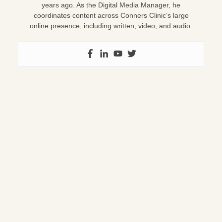
years ago. As the Digital Media Manager, he
coordinates content across Conners Clinic’s large
online presence, including written, video, and audio.