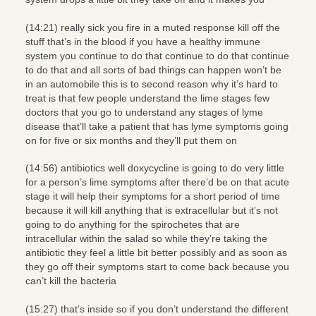
(14:21) really sick you fire in a muted response kill off the
stuff that’s in the blood if you have a healthy immune
system you continue to do that continue to do that continue
to do that and all sorts of bad things can happen won’t be
in an automobile this is to second reason why it’s hard to
treat is that few people understand the lime stages few
doctors that you go to understand any stages of lyme
disease that’ll take a patient that has lyme symptoms going
on for five or six months and they’ll put them on
(14:56) antibiotics well doxycycline is going to do very little
for a person’s lime symptoms after there’d be on that acute
stage it will help their symptoms for a short period of time
because it will kill anything that is extracellular but it’s not
going to do anything for the spirochetes that are
intracellular within the salad so while they’re taking the
antibiotic they feel a little bit better possibly and as soon as
they go off their symptoms start to come back because you
can’t kill the bacteria
(15:27) that’s inside so if you don’t understand the different