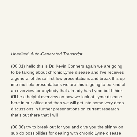
Unedited, Auto-Generated Transcript
(00:01) hello this is Dr. Kevin Conners again we are going
to be talking about chronic Lyme disease and I’ve receives
a general of these first few presentations and break this up
into multiple presentations we are this is going to be kind of
an overview for anybody that already has Lyme but I think
it’ll be a helpful overview on how we look at Lyme disease
here in our office and then we will get into some very deep
discussions in further presentations on current research
that’s out there that I will
(00:36) try to break out for you and give you the skinny on
sub do possibilities for dealing with chronic Lyme disease