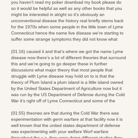
you haven’t read my poker download my book please do
so it would be helpful as well as any other books that you
might be interested in alright so it’s obviously an
unconventional disease the history real briefly stems back
for the 1970s when some people in the little town of Lyme
Connecticut hence the name live disease we’re starting to
suffer some strange symptoms they did not know what
(01:16) caused it and that’s where we got the name Lyme
disease now there’s a lot of different theories that surround
this and we’re going to go deeper these in further
discussions what major theory that most people that
struggle with Lyme disease may hold on to is that the
theory of Plum Island a plum island is a little island owned
by the United States Department of Agriculture now but it
was run by the US Department of Defense during the Cold
War it’s right off of Lyme Connecticut and some of the
(01:55) theories are that during the Cold War there was
experimentation with germ warfare at that facility now it is
well known that the united states department of defense
was experimenting with your welfare Worf warfare
throughout the u.s. they were doing different studies they