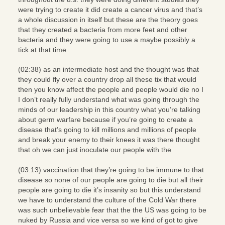
were trying to create it did create a cancer virus and that’s
a whole discussion in itself but these are the theory goes
that they created a bacteria from more feet and other
bacteria and they were going to use a maybe possibly a
tick at that time
(02:38) as an intermediate host and the thought was that
they could fly over a country drop all these tix that would
then you know affect the people and people would die no I
I don’t really fully understand what was going through the
minds of our leadership in this country what you’re talking
about germ warfare because if you’re going to create a
disease that’s going to kill millions and millions of people
and break your enemy to their knees it was there thought
that oh we can just inoculate our people with the
(03:13) vaccination that they’re going to be immune to that
disease so none of our people are going to die but all their
people are going to die it’s insanity so but this understand
we have to understand the culture of the Cold War there
was such unbelievable fear that the the US was going to be
nuked by Russia and vice versa so we kind of got to give