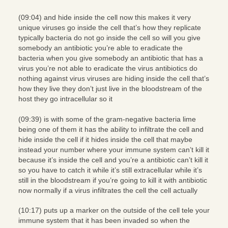
(09:04) and hide inside the cell now this makes it very
unique viruses go inside the cell that’s how they replicate
typically bacteria do not go inside the cell so will you give
somebody an antibiotic you’re able to eradicate the
bacteria when you give somebody an antibiotic that has a
virus you’re not able to eradicate the virus antibiotics do
nothing against virus viruses are hiding inside the cell that’s
how they live they don’t just live in the bloodstream of the
host they go intracellular so it
(09:39) is with some of the gram-negative bacteria lime
being one of them it has the ability to infiltrate the cell and
hide inside the cell if it hides inside the cell that maybe
instead your number where your immune system can’t kill it
because it’s inside the cell and you’re a antibiotic can’t kill it
so you have to catch it while it’s still extracellular while it’s
still in the bloodstream if you’re going to kill it with antibiotic
now normally if a virus infiltrates the cell the cell actually
(10:17) puts up a marker on the outside of the cell tele your
immune system that it has been invaded so when the