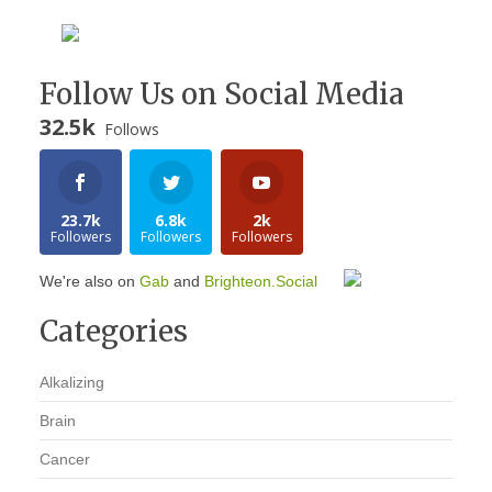
Follow Us on Social Media
32.5k
Follows
23.7k
6.8k
2k
Followers
Followers
Followers
We're also on
Gab
and
Brighteon.Social
Categories
Alkalizing
Brain
Cancer