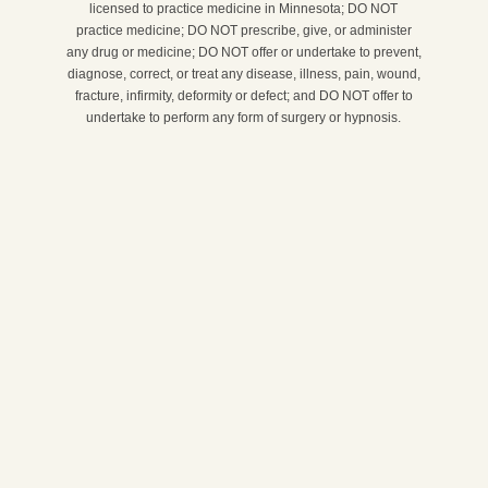
licensed to practice medicine in Minnesota; DO NOT
practice medicine; DO NOT prescribe, give, or administer
any drug or medicine; DO NOT offer or undertake to prevent,
diagnose, correct, or treat any disease, illness, pain, wound,
fracture, infirmity, deformity or defect; and DO NOT offer to
undertake to perform any form of surgery or hypnosis.