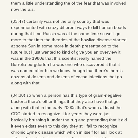
them a little understanding the of the fear that was involved
now the u.s.
(03:47) certainly was not the only country that was
experimented with crazy different ways to kill human beads
during that time Russia was at the same time so we’ll go
more to that into the theories of the howlive disease started
at some Sun in some more in depth presentation to the
future but I just wanted to kind of give you an overview it
was in the 1980s that this scientist really named the
Borrelia burgdorferi he was one who discovered it that it
was named after him we know though that there’s there’s
dozens of dozens and dozens of cocoa infections that go
along with that
(04:30) so when a person has this type of gram-negative
bacteria there’s other things that they also have that go
along with that in the early 2000s that’s when at least the
CDC started to recognize it for years they were just
basically brushing it under the rug and pretending that it did
it even exists even to this day they still fail to recognize
chronic Lyme disease which which in itself for as I look at