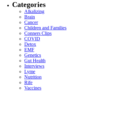
Categories
Alkalizing
Brain
Cancer
Children and Families
Conners Clips
COVID
Detox
EMF
Genetics
Gut Health
Interviews
Lyme
Nutrition
Rife
Vaccines