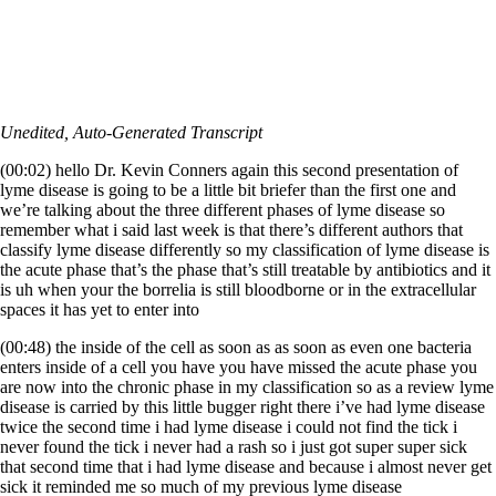
Unedited, Auto-Generated Transcript
(00:02) hello Dr. Kevin Conners again this second presentation of
lyme disease is going to be a little bit briefer than the first one and
we’re talking about the three different phases of lyme disease so
remember what i said last week is that there’s different authors that
classify lyme disease differently so my classification of lyme disease is
the acute phase that’s the phase that’s still treatable by antibiotics and it
is uh when your the borrelia is still bloodborne or in the extracellular
spaces it has yet to enter into
(00:48) the inside of the cell as soon as as soon as even one bacteria
enters inside of a cell you have you have missed the acute phase you
are now into the chronic phase in my classification so as a review lyme
disease is carried by this little bugger right there i’ve had lyme disease
twice the second time i had lyme disease i could not find the tick i
never found the tick i never had a rash so i just got super super sick
that second time that i had lyme disease and because i almost never get
sick it reminded me so much of my previous lyme disease