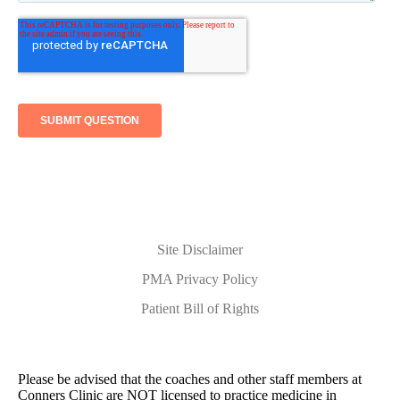
Site Disclaimer
PMA Privacy Policy
Patient Bill of Rights
Please be advised that the coaches and other staff members at
Conners Clinic are NOT licensed to practice medicine in