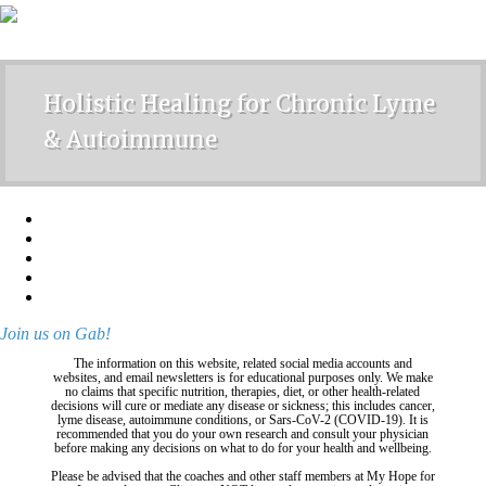
Holistic Healing for Chronic Lyme
& Autoimmune
Join us on Gab!
The information on this website, related social media accounts and
websites, and email newsletters is for educational purposes only. We make
no claims that specific nutrition, therapies, diet, or other health-related
decisions will cure or mediate any disease or sickness; this includes cancer,
lyme disease, autoimmune conditions, or Sars-CoV-2 (COVID-19). It is
recommended that you do your own research and consult your physician
before making any decisions on what to do for your health and wellbeing.
Please be advised that the coaches and other staff members at My Hope for