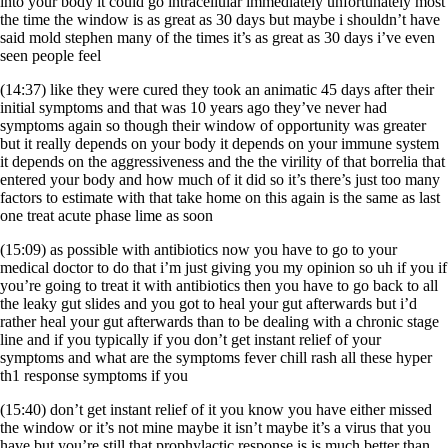
into your body it could go intracellular immediately unfortunately most
the time the window is as great as 30 days but maybe i shouldn’t have
said mold stephen many of the times it’s as great as 30 days i’ve even
seen people feel
(14:37) like they were cured they took an animatic 45 days after their
initial symptoms and that was 10 years ago they’ve never had
symptoms again so though their window of opportunity was greater
but it really depends on your body it depends on your immune system
it depends on the aggressiveness and the the virility of that borrelia that
entered your body and how much of it did so it’s there’s just too many
factors to estimate with that take home on this again is the same as last
one treat acute phase lime as soon
(15:09) as possible with antibiotics now you have to go to your
medical doctor to do that i’m just giving you my opinion so uh if you if
you’re going to treat it with antibiotics then you have to go back to all
the leaky gut slides and you got to heal your gut afterwards but i’d
rather heal your gut afterwards than to be dealing with a chronic stage
line and if you typically if you don’t get instant relief of your
symptoms and what are the symptoms fever chill rash all these hyper
th1 response symptoms if you
(15:40) don’t get instant relief of it you know you have either missed
the window or it’s not mine maybe it isn’t maybe it’s a virus that you
have but you’re still that prophylactic response is is much better than