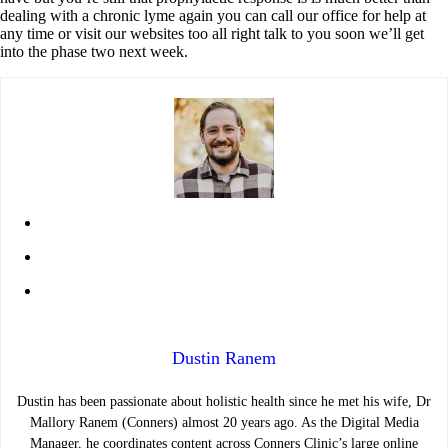
dealing with a chronic lyme again you can call our office for help at
any time or visit our websites too all right talk to you soon we’ll get
into the phase two next week.
Dustin Ranem
Dustin has been passionate about holistic health since he met his wife, Dr
Mallory Ranem (Conners) almost 20 years ago. As the Digital Media
Manager, he coordinates content across Conners Clinic’s large online