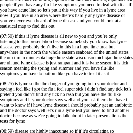
people if you have any flu like symptoms you need to deal with it as if
you have acute line so let’s put it this way if you live in a lyme area
now if you live in an area where there’s hardly any lyme disease or
you’ve never even heard of lyme disease and you could look at a
statistical map to find this out
(07:50) if this if lyme disease is all new to you and you’re only
listening to this presentation because somebody you know has lyme
disease you probably don’t live in this in a huge lime area but
anywhere in the north the whole eastern seaboard of the united states
the um i’m in minnesota huge lime state wisconsin michigan lime states
are uh and lyme disease is just rampant and it is lyme season it is tick
season meaning the spring and summer and you have flu-like
symptoms you have to bottom like you have to treat it as it
(08:25) is lyme so the the danger of you going in to your doctor and
saying i feel like i got the flu i feel super sick i didn’t find any tick let’s
pretend you didn’t find any tick no rash but you have the flu-like
symptoms and if your doctor says well and you ask them do i have i
want to know if i have lyme disease i should probably get an antibiotic
and the doctor says well let’s run a lyme test you need to find another
doctor because as we’re going to talk about in later presentations the
tests for lyme
(08:59) disease are highly inaccurate so if if it’s circulating so