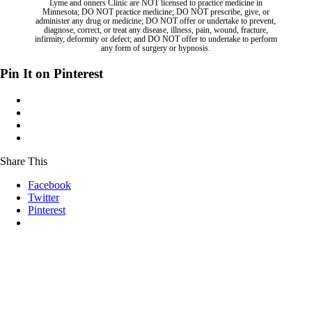
Lyme and onners Clinic are NOT licensed to practice medicine in
Minnesota; DO NOT practice medicine; DO NOT prescribe, give, or
administer any drug or medicine; DO NOT offer or undertake to prevent,
diagnose, correct, or treat any disease, illness, pain, wound, fracture,
infirmity, deformity or defect; and DO NOT offer to undertake to perform
any form of surgery or hypnosis.
Pin It on Pinterest
Share This
Facebook
Twitter
Pinterest