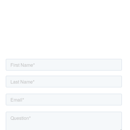
Submit Your Questions for
the Holistic Health Hour
Live Q&A
You will be redirected to the
Holistic Health Hour
page for
more details on when the Live Q&A show airs.