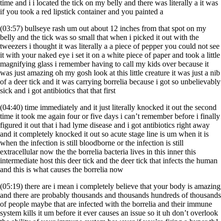
time and i i located the tick on my belly and there was literally a it was
if you took a red lipstick container and you painted a
(03:57) bullseye rash um out about 12 inches from that spot on my
belly and the tick was so small that when i picked it out with the
tweezers i thought it was literally a a piece of pepper you could not see
it with your naked eye i set it on a white piece of paper and took a little
magnifying glass i remember having to call my kids over because it
was just amazing oh my gosh look at this little creature it was just a nib
of a deer tick and it was carrying borrelia because i got so unbelievably
sick and i got antibiotics that that first
(04:40) time immediately and it just literally knocked it out the second
time it took me again four or five days i can’t remember before i finally
figured it out that i had lyme disease and i got antibiotics right away
and it completely knocked it out so acute stage line is um when it is
when the infection is still bloodborne or the infection is still
extracellular now the the borrelia bacteria lives in this inner this
intermediate host this deer tick and the deer tick that infects the human
and this is what causes the borrelia now
(05:19) there are i mean i completely believe that your body is amazing
and there are probably thousands and thousands hundreds of thousands
of people maybe that are infected with the borrelia and their immune
system kills it um before it ever causes an issue so it uh don’t overlook