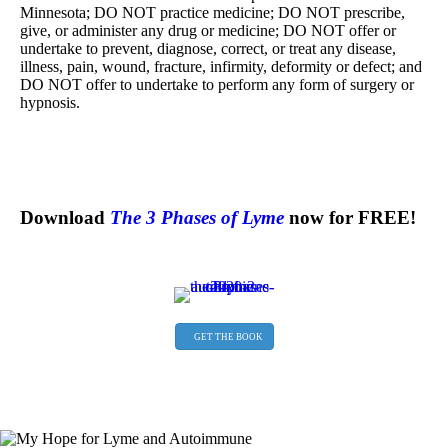
Minnesota; DO NOT practice medicine; DO NOT prescribe,
give, or administer any drug or medicine; DO NOT offer or
undertake to prevent, diagnose, correct, or treat any disease,
illness, pain, wound, fracture, infirmity, deformity or defect; and
DO NOT offer to undertake to perform any form of surgery or
hypnosis.
Download
The 3 Phases of Lyme
now for FREE!
GET THE BOOK