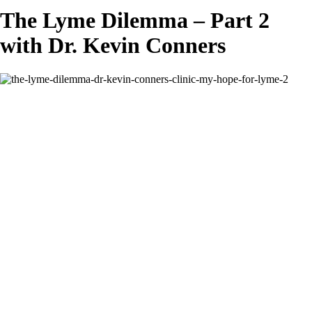
The Lyme Dilemma – Part 2
with Dr. Kevin Conners