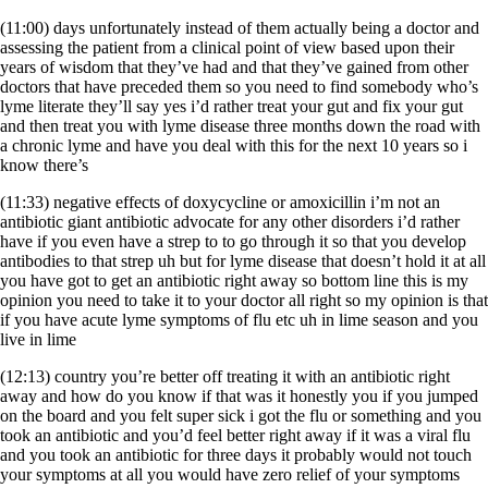
(11:00) days unfortunately instead of them actually being a doctor and
assessing the patient from a clinical point of view based upon their
years of wisdom that they’ve had and that they’ve gained from other
doctors that have preceded them so you need to find somebody who’s
lyme literate they’ll say yes i’d rather treat your gut and fix your gut
and then treat you with lyme disease three months down the road with
a chronic lyme and have you deal with this for the next 10 years so i
know there’s
(11:33) negative effects of doxycycline or amoxicillin i’m not an
antibiotic giant antibiotic advocate for any other disorders i’d rather
have if you even have a strep to to go through it so that you develop
antibodies to that strep uh but for lyme disease that doesn’t hold it at all
you have got to get an antibiotic right away so bottom line this is my
opinion you need to take it to your doctor all right so my opinion is that
if you have acute lyme symptoms of flu etc uh in lime season and you
live in lime
(12:13) country you’re better off treating it with an antibiotic right
away and how do you know if that was it honestly you if you jumped
on the board and you felt super sick i got the flu or something and you
took an antibiotic and you’d feel better right away if it was a viral flu
and you took an antibiotic for three days it probably would not touch
your symptoms at all you would have zero relief of your symptoms