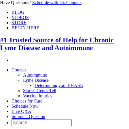
Have Questions?
Schedule with Dr. Conners
BLOG
VIDEOS
STORE
BEGIN HERE
#1 Trusted Source of Help for Chronic
Lyme Disease and Autoimmune
Courses
Autoimmune
Lyme Disease
Determining your PHASE
Stories Genes Tell
Vaccine Injuries
Choices for Care
Schedule Now
Live Q&A
Submit a Question