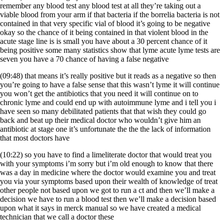
remember any blood test any blood test at all they’re taking out a
viable blood from your arm if that bacteria if the borrelia bacteria is not
contained in that very specific vial of blood it’s going to be negative
okay so the chance of it being contained in that violent blood in the
acute stage line is is small you have about a 30 percent chance of it
being positive some many statistics show that lyme acute lyme tests are
seven you have a 70 chance of having a false negative
(09:48) that means it’s really positive but it reads as a negative so then
you’re going to have a false sense that this wasn’t lyme it will continue
you won’t get the antibiotics that you need it will continue on to
chronic lyme and could end up with autoimmune lyme and i tell you i
have seen so many debilitated patients that that wish they could go
back and beat up their medical doctor who wouldn’t give him an
antibiotic at stage one it’s unfortunate the the the lack of information
that most doctors have
(10:22) so you have to find a limeliterate doctor that would treat you
with your symptoms i’m sorry but i’m old enough to know that there
was a day in medicine where the doctor would examine you and treat
you via your symptoms based upon their wealth of knowledge of treat
other people not based upon we got to run a ct and then we’ll make a
decision we have to run a blood test then we’ll make a decision based
upon what it says in merck manual so we have created a medical
technician that we call a doctor these