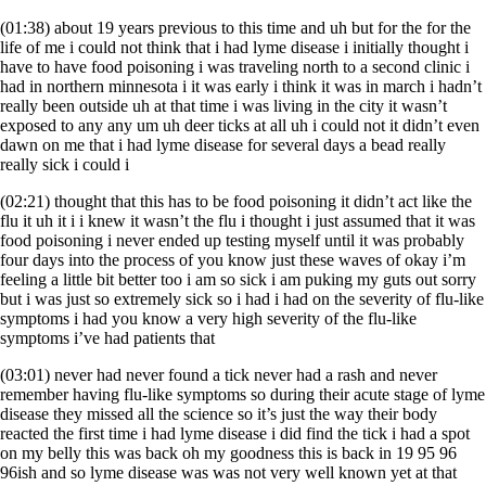
(01:38) about 19 years previous to this time and uh but for the for the
life of me i could not think that i had lyme disease i initially thought i
have to have food poisoning i was traveling north to a second clinic i
had in northern minnesota i it was early i think it was in march i hadn’t
really been outside uh at that time i was living in the city it wasn’t
exposed to any any um uh deer ticks at all uh i could not it didn’t even
dawn on me that i had lyme disease for several days a bead really
really sick i could i
(02:21) thought that this has to be food poisoning it didn’t act like the
flu it uh it i i knew it wasn’t the flu i thought i just assumed that it was
food poisoning i never ended up testing myself until it was probably
four days into the process of you know just these waves of okay i’m
feeling a little bit better too i am so sick i am puking my guts out sorry
but i was just so extremely sick so i had i had on the severity of flu-like
symptoms i had you know a very high severity of the flu-like
symptoms i’ve had patients that
(03:01) never had never found a tick never had a rash and never
remember having flu-like symptoms so during their acute stage of lyme
disease they missed all the science so it’s just the way their body
reacted the first time i had lyme disease i did find the tick i had a spot
on my belly this was back oh my goodness this is back in 19 95 96
96ish and so lyme disease was was not very well known yet at that