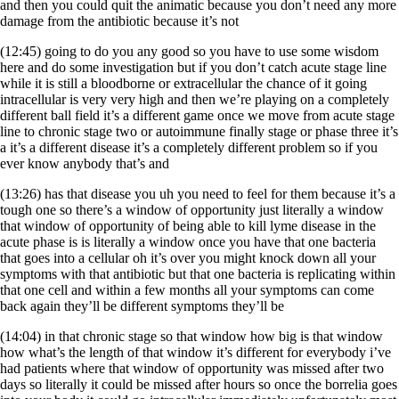
and then you could quit the animatic because you don’t need any more
damage from the antibiotic because it’s not
(12:45) going to do you any good so you have to use some wisdom
here and do some investigation but if you don’t catch acute stage line
while it is still a bloodborne or extracellular the chance of it going
intracellular is very very high and then we’re playing on a completely
different ball field it’s a different game once we move from acute stage
line to chronic stage two or autoimmune finally stage or phase three it’s
a it’s a different disease it’s a completely different problem so if you
ever know anybody that’s and
(13:26) has that disease you uh you need to feel for them because it’s a
tough one so there’s a window of opportunity just literally a window
that window of opportunity of being able to kill lyme disease in the
acute phase is is literally a window once you have that one bacteria
that goes into a cellular oh it’s over you might knock down all your
symptoms with that antibiotic but that one bacteria is replicating within
that one cell and within a few months all your symptoms can come
back again they’ll be different symptoms they’ll be
(14:04) in that chronic stage so that window how big is that window
how what’s the length of that window it’s different for everybody i’ve
had patients where that window of opportunity was missed after two
days so literally it could be missed after hours so once the borrelia goes