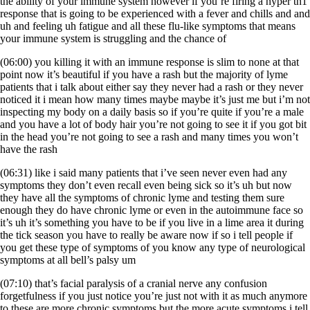
the ability of your immune system however if you’re firing a hyper th1
response that is going to be experienced with a fever and chills and and
uh and feeling uh fatigue and all these flu-like symptoms that means
your immune system is struggling and the chance of
(06:00) you killing it with an immune response is slim to none at that
point now it’s beautiful if you have a rash but the majority of lyme
patients that i talk about either say they never had a rash or they never
noticed it i mean how many times maybe maybe it’s just me but i’m not
inspecting my body on a daily basis so if you’re quite if you’re a male
and you have a lot of body hair you’re not going to see it if you got bit
in the head you’re not going to see a rash and many times you won’t
have the rash
(06:31) like i said many patients that i’ve seen never even had any
symptoms they don’t even recall even being sick so it’s uh but now
they have all the symptoms of chronic lyme and testing them sure
enough they do have chronic lyme or even in the autoimmune face so
it’s uh it’s something you have to be if you live in a lime area it during
the tick season you have to really be aware now if so i tell people if
you get these type of symptoms of you know any type of neurological
symptoms at all bell’s palsy um
(07:10) that’s facial paralysis of a cranial nerve any confusion
forgetfulness if you just notice you’re just not with it as much anymore
to these are more chronic symptoms but the more acute symptoms i tell