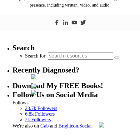
presence, including written, video, and audio.
Search
Search for:
Recently Diagnosed?
Download My FREE Books!
Follow Us on Social Media
Follows
23.7k
Followers
6.8k
Followers
2k
Followers
We're also on
Gab
and
Brighteon.Social