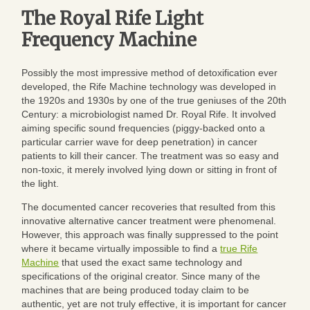
The Royal Rife Light
Frequency Machine
Possibly the most impressive method of detoxification ever
developed, the Rife Machine technology was developed in
the 1920s and 1930s by one of the true geniuses of the 20th
Century: a microbiologist named Dr. Royal Rife. It involved
aiming specific sound frequencies (piggy-backed onto a
particular carrier wave for deep penetration) in cancer
patients to kill their cancer. The treatment was so easy and
non-toxic, it merely involved lying down or sitting in front of
the light.
The documented cancer recoveries that resulted from this
innovative alternative cancer treatment were phenomenal.
However, this approach was finally suppressed to the point
where it became virtually impossible to find a
true Rife
Machine
that used the exact same technology and
specifications of the original creator. Since many of the
machines that are being produced today claim to be
authentic, yet are not truly effective, it is important for cancer