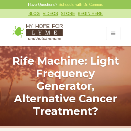
Have Questions?
Schedule with Dr. Conners
BLOG
VIDEOS
STORE
BEGIN HERE
Rife Machine: Light
Frequency
Generator,
Alternative Cancer
Treatment?