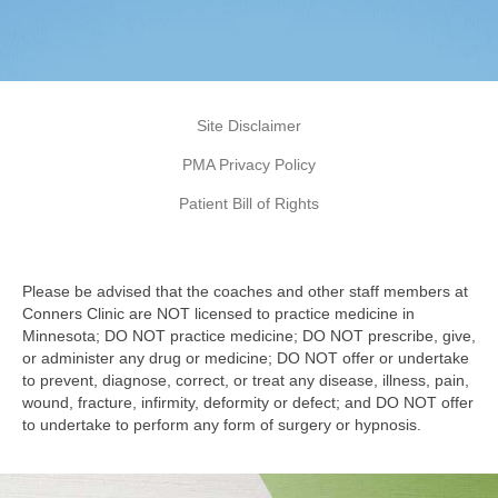
Site Disclaimer
PMA Privacy Policy
Patient Bill of Rights
Please be advised that the coaches and other staff members at
Conners Clinic are NOT licensed to practice medicine in
Minnesota; DO NOT practice medicine; DO NOT prescribe, give,
or administer any drug or medicine; DO NOT offer or undertake
to prevent, diagnose, correct, or treat any disease, illness, pain,
wound, fracture, infirmity, deformity or defect; and DO NOT offer
to undertake to perform any form of surgery or hypnosis.