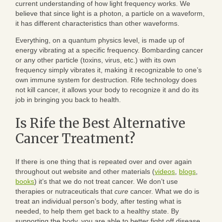
current understanding of how light frequency works. We
believe that since light is a photon, a particle on a waveform,
it has different characteristics than other waveforms.
Everything, on a quantum physics level, is made up of
energy vibrating at a specific frequency. Bombarding cancer
or any other particle (toxins, virus, etc.) with its own
frequency simply vibrates it, making it recognizable to one’s
own immune system for destruction. Rife technology does
not kill cancer, it allows your body to recognize it and do its
job in bringing you back to health.
Is Rife the Best Alternative
Cancer Treatment?
If there is one thing that is repeated over and over again
throughout out website and other materials (
videos
,
blogs
,
books
) it’s that we do not treat cancer. We don’t use
therapies or nutraceuticals that
cure
cancer. What we do is
treat an individual person’s body, after testing what is
needed, to help them get back to a healthy state. By
supporting the body, you are able to better fight off disease.