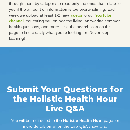
through them by category to read only the ones that relate to
you if the amount of information is too overwhelming. Each
week we upload at least 1-2 new
videos
to our
YouTube
channel
, educating you on healthy living, answering common
health questions, and more. Use the search icon on this
page to find exactly what you’re looking for. Never stop
learning!
Submit Your Questions for
the Holistic Health Hour
Live Q&A
You will be redirected to the
Holistic Health Hour
page for
more details on when the Live Q&A show airs.