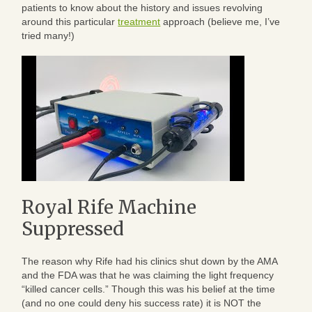
patients to know about the history and issues revolving
around this particular
treatment
approach (believe me, I’ve
tried many!)
Royal Rife Machine
Suppressed
The reason why Rife had his clinics shut down by the AMA
and the FDA was that he was claiming the light frequency
“killed cancer cells.” Though this was his belief at the time
(and no one could deny his success rate) it is NOT the