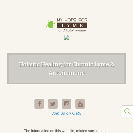
Holistic Healing for Chronic Lyme &
Autoimmune
Join us on Gab!
The information on this website, related social media