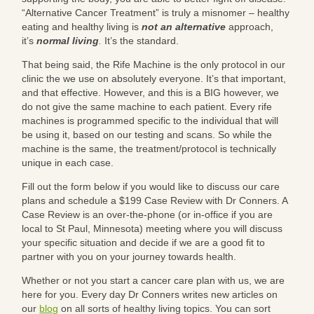
“Alternative Cancer Treatment” is truly a misnomer – healthy
eating and healthy living is
not
an alternative
approach,
it’s
normal living
.
It’s the standard.
That being said, the Rife Machine is the only protocol in our
clinic the we use on absolutely everyone. It’s that important,
and that effective. However, and this is a BIG however, we
do not give the same machine to each patient. Every rife
machines is programmed specific to the individual that will
be using it, based on our testing and scans. So while the
machine is the same, the treatment/protocol is technically
unique in each case.
Fill out the form below if you would like to discuss our care
plans and schedule a $199 Case Review with Dr Conners. A
Case Review is an over-the-phone (or in-office if you are
local to St Paul, Minnesota) meeting where you will discuss
your specific situation and decide if we are a good fit to
partner with you on your journey towards health.
Whether or not you start a cancer care plan with us, we are
here for you. Every day Dr Conners writes new articles on
our
blog
on all sorts of healthy living topics. You can sort