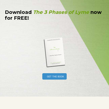
Download
The 3 Phases of Lyme
now
for FREE!
GET THE BOOK