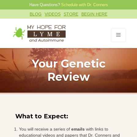
Have Questions?
Schedule with Dr. Conners
BLOG
VIDEOS
STORE
BEGIN HERE
Your Genetic
Review
What to Expect:
You will receive a series of
emails
with links to
educational videos and papers that Dr. Conners and