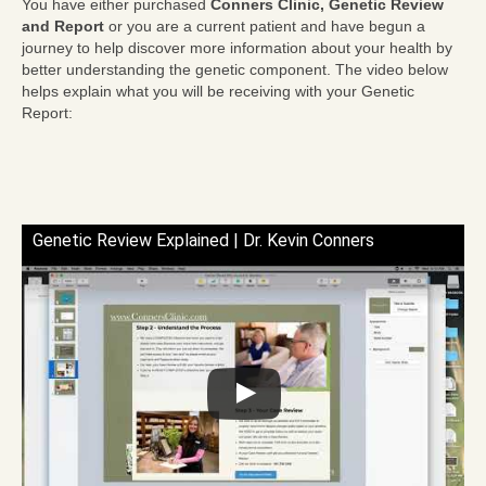
You have either purchased
Conners Clinic, Genetic Review
and Report
or you are a current patient and have begun a
journey to help discover more information about your health by
better understanding the genetic component. The video below
helps explain what you will be receiving with your Genetic
Report:
Genetic Review Explained | Dr. Kevin Conners