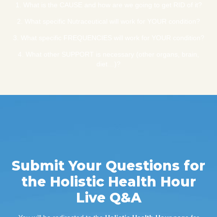
1. What is the CAUSE and how are we going to get RID of it?
2. What specific Nutraceutical will work for YOUR condition?
3. What specific FREQUENCIES will work for YOUR condition?
4. What other SUPPORT is necessary (other organs, brain,
diet…)?
Submit Your Questions for
the Holistic Health Hour
Live Q&A