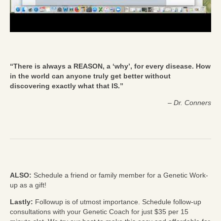
“There is always a REASON, a ‘why’, for every disease. How
in the world can anyone truly get better without
discovering exactly what that IS.”
–
Dr. Conners
ALSO:
Schedule a friend or family member for a Genetic Work-
up as a gift!
Lastly:
Followup is of utmost importance. Schedule follow-up
consultations with your Genetic Coach for just $35 per 15