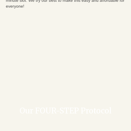
minute slot. We try our best to make this easy and affordable for
everyone!
Our FOUR-STEP Protocol