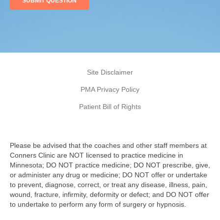
Site Disclaimer
PMA Privacy Policy
Patient Bill of Rights
Please be advised that the coaches and other staff members at
Conners Clinic are NOT licensed to practice medicine in
Minnesota; DO NOT practice medicine; DO NOT prescribe, give,
or administer any drug or medicine; DO NOT offer or undertake
to prevent, diagnose, correct, or treat any disease, illness, pain,
wound, fracture, infirmity, deformity or defect; and DO NOT offer
to undertake to perform any form of surgery or hypnosis.