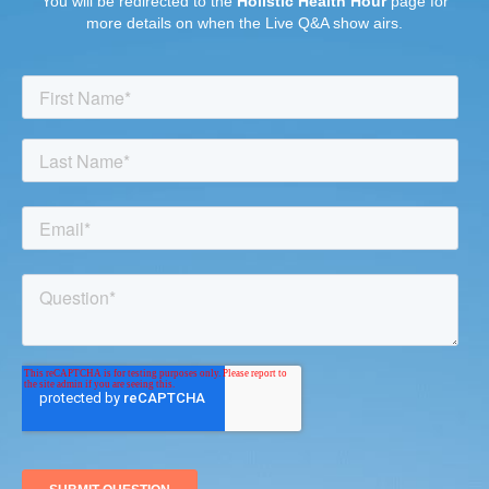
You will be redirected to the
Holistic Health Hour
page for
more details on when the Live Q&A show airs.