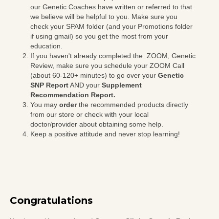
our Genetic Coaches have written or referred to that
we believe will be helpful to you. Make sure you
check your SPAM folder (and your Promotions folder
if using gmail) so you get the most from your
education.
If you haven't already completed the ZOOM, Genetic
Review, make sure you schedule your ZOOM Call
(about 60-120+ minutes) to go over your
Genetic
SNP Report
AND your
Supplement
Recommendation Report.
You may
order
the recommended products directly
from our store or check with your local
doctor/provider about obtaining some help.
Keep a positive attitude and never stop learning!
Congratulations