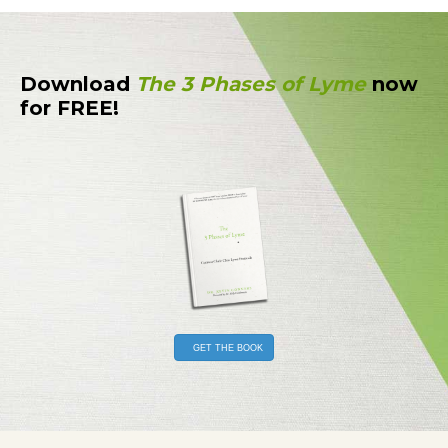
Download
The 3 Phases of Lyme
now
for FREE!
GET THE BOOK