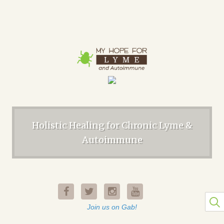
Holistic Healing for Chronic Lyme &
Autoimmune
Join us on Gab!