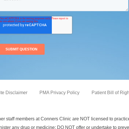
ite Disclaimer
PMA Privacy Policy
Patient Bill of Rig
her staff members at Conners Clinic are NOT licensed to practi
ster any drug or medicine; DO NOT offer or undertake to prevent