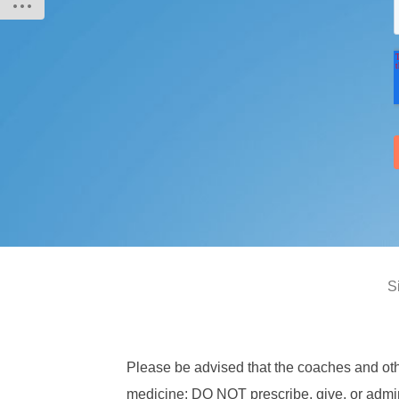
S
Please be advised that the coaches and ot
medicine; DO NOT prescribe, give, or admini