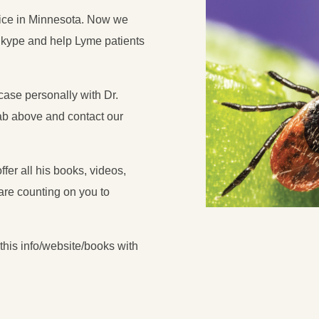
ffice in Minnesota. Now we
Skype and help Lyme patients
case personally with Dr.
b above and contact our
fer all his books, videos,
re counting on you to
his info/website/books with