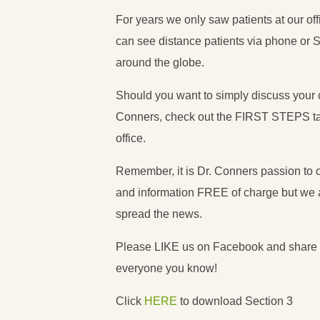
For years we only saw patients at our o
can see distance patients via phone or 
around the globe.
Should you want to simply discuss your 
Conners, check out the FIRST STEPS ta
office.
Remember, it is Dr. Conners passion to of
and information FREE of charge but we a
spread the news.
Please LIKE us on Facebook and share t
everyone you know!
Click
HERE
to download Section 3