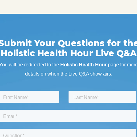
Submit Your Questions for th
Holistic Health Hour Live Q&A
You will be redirected to the
Holistic Health Hour
page for mor
details on when the Live Q&A show airs.