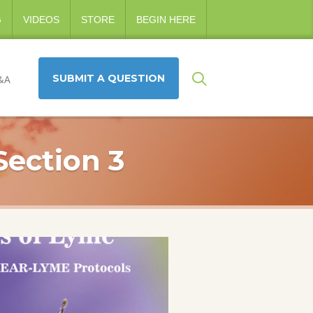
G
VIDEOS
STORE
BEGIN HERE
SUBMIT A QUESTION
&A
Section 3