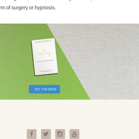
orm of surgery or hypnosis.
GET THE BOOK