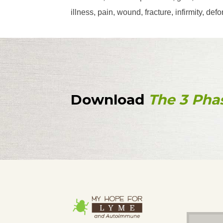
illness, pain, wound, fracture, infirmity, d
Download
The 3 Pha