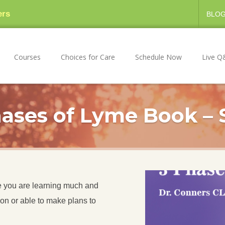
ers
BLO
Courses
Choices for Care
Schedule Now
Live Q
ases of Lyme Book – 
ope you are learning much and
ion or able to make plans to