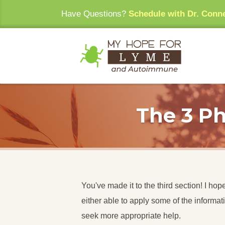
Have Questions?
Schedule with Dr. Conn
The 3 Ph
You've made it to the third section! I h
either able to apply some of the informat
seek more appropriate help.