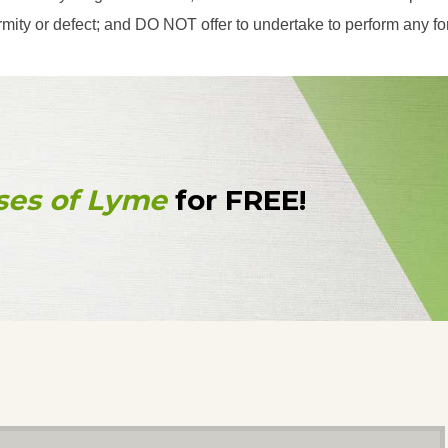
eformity or defect; and DO NOT offer to undertake to perform any f
ses of Lyme
for FREE!