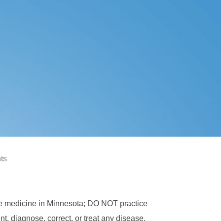
hts
ce medicine in Minnesota; DO NOT practice
, diagnose, correct, or treat any disease,