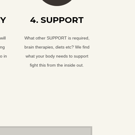
CY
4. SUPPORT
ill
What other SUPPORT is required,
ing
brain therapies, diets etc? We find
o in
what your body needs to support
fight this from the inside out.