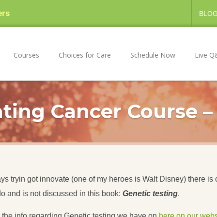
ers
BLO
Courses
Choices for Care
Schedule Now
Live Q
ting Cancer Course –
 tryin got innovate (one of my heroes is Walt Disney) there is 
do and is not discussed in this book:
Genetic testing
.
w the info regarding Genetic testing we have on
here on our webs