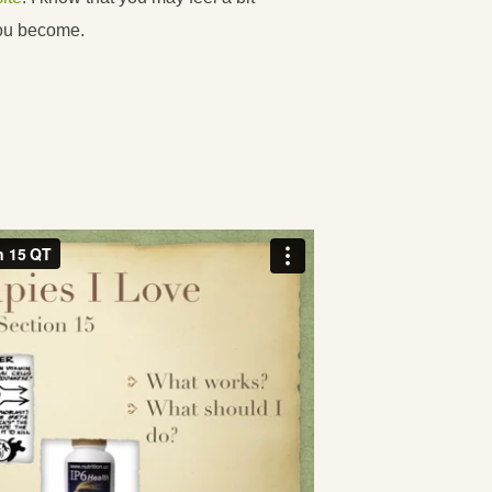
you become.