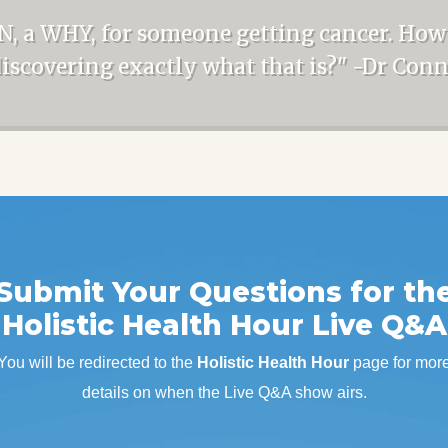
N, a WHY, for someone getting cancer. How
discovering exactly what that is?" -Dr Con
Submit Your Questions for th
Holistic Health Hour Live Q&A
You will be redirected to the
Holistic Health Hour
page for mor
details on when the Live Q&A show airs.