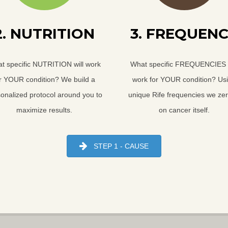
2. NUTRITION
3. FREQUEN
t specific NUTRITION will work
What specific FREQUENCIES w
r YOUR condition? We build a
work for YOUR condition? Us
onalized protocol around you to
unique Rife frequencies we zer
maximize results.
on cancer itself.
STEP 1 - CAUSE