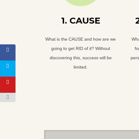
1. CAUSE
What is the CAUSE and how are we
Wha
going to get RID of it? Without
fo
discovering this, success will be
pers
limited.