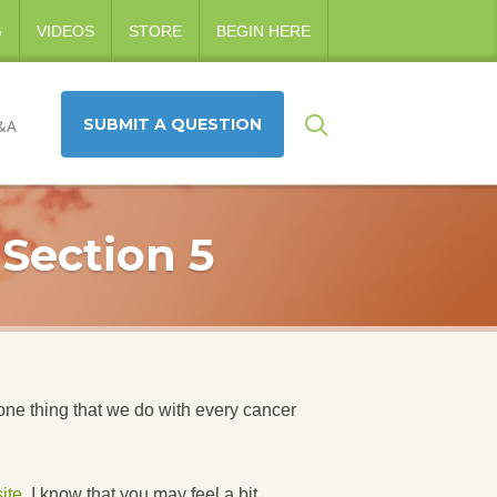
G
VIDEOS
STORE
BEGIN HERE
SUBMIT A QUESTION
&A
 Section 5
one thing that we do with every cancer
ite
. I know that you may feel a bit