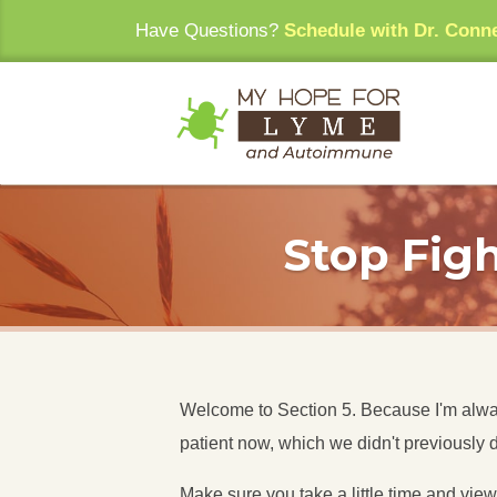
Have Questions?
Schedule with Dr. Conn
Stop Figh
Welcome to Section 5. Because I'm always
patient now, which we didn't previously 
Make sure you take a little time and vie