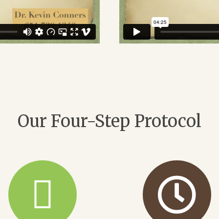
Our Four-Step Protocol