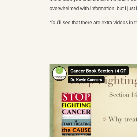
overwhelmed with information, but I jus
You'll see that there are extra videos in t