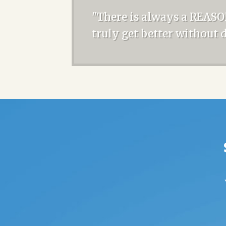
"There is always a REASO
truly get better without 