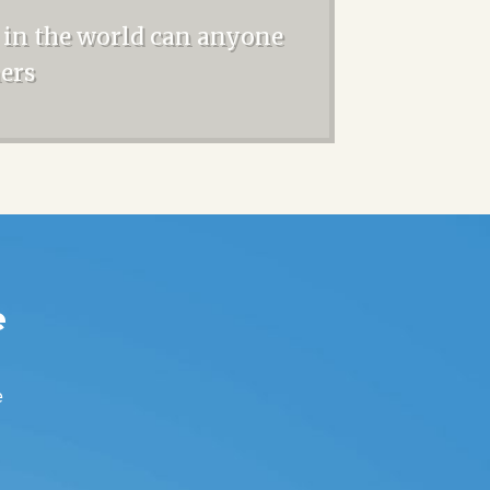
 in the world can anyone
ners
e
e