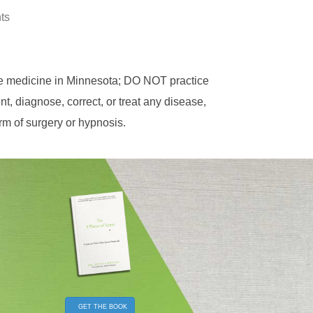
hts
ce medicine in Minnesota; DO NOT practice
, diagnose, correct, or treat any disease,
orm of surgery or hypnosis.
GET THE BOOK