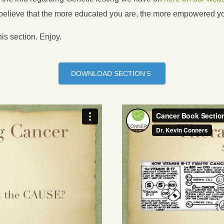
t believe that the more educated you are, the more empowered 
his section. Enjoy.
DOWNLOAD SECTION 5