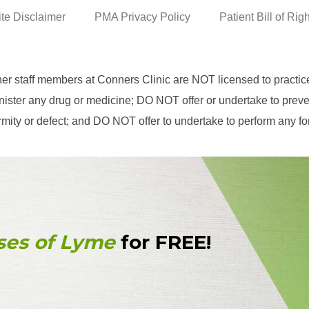
ite Disclaimer
PMA Privacy Policy
Patient Bill of Rig
her staff members at Conners Clinic are NOT licensed to practi
ster any drug or medicine; DO NOT offer or undertake to prevent
eformity or defect; and DO NOT offer to undertake to perform any f
ses of Lyme
for FREE!