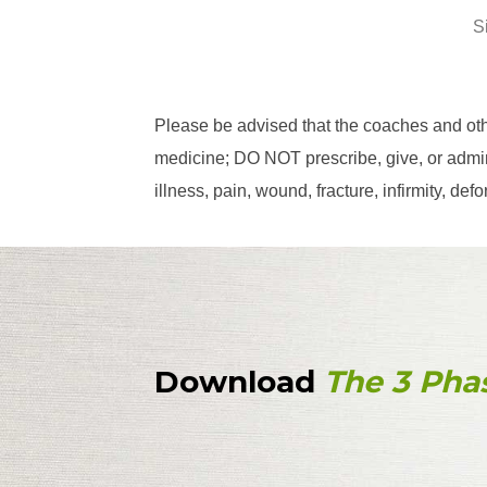
S
Please be advised that the coaches and ot
medicine; DO NOT prescribe, give, or admini
illness, pain, wound, fracture, infirmity, d
Download
The 3 Pha