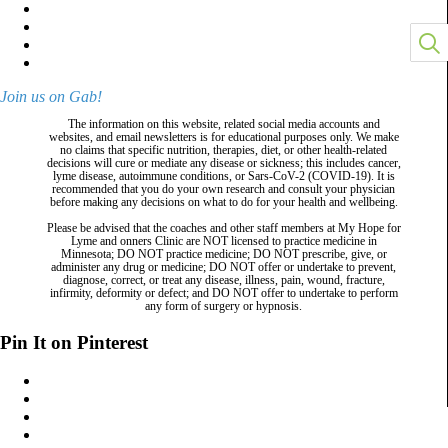
Join us on Gab!
The information on this website, related social media accounts and
websites, and email newsletters is for educational purposes only. We make
no claims that specific nutrition, therapies, diet, or other health-related
decisions will cure or mediate any disease or sickness; this includes cancer,
lyme disease, autoimmune conditions, or Sars-CoV-2 (COVID-19). It is
recommended that you do your own research and consult your physician
before making any decisions on what to do for your health and wellbeing.
Please be advised that the coaches and other staff members at My Hope for
Lyme and onners Clinic are NOT licensed to practice medicine in
Minnesota; DO NOT practice medicine; DO NOT prescribe, give, or
administer any drug or medicine; DO NOT offer or undertake to prevent,
diagnose, correct, or treat any disease, illness, pain, wound, fracture,
infirmity, deformity or defect; and DO NOT offer to undertake to perform
any form of surgery or hypnosis.
Pin It on Pinterest