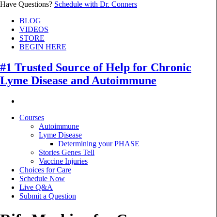
Have Questions?
Schedule with Dr. Conners
BLOG
VIDEOS
STORE
BEGIN HERE
#1 Trusted Source of Help for Chronic
Lyme Disease and Autoimmune
Courses
Autoimmune
Lyme Disease
Determining your PHASE
Stories Genes Tell
Vaccine Injuries
Choices for Care
Schedule Now
Live Q&A
Submit a Question