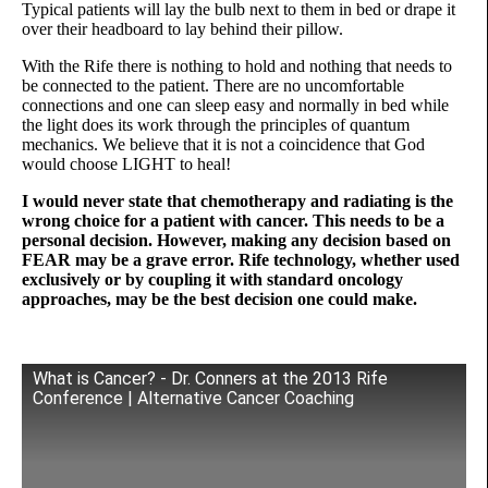
Typical patients will lay the bulb next to them in bed or drape it
over their headboard to lay behind their pillow.
With the Rife there is nothing to hold and nothing that needs to
be connected to the patient. There are no uncomfortable
connections and one can sleep easy and normally in bed while
the light does its work through the principles of quantum
mechanics. We believe that it is not a coincidence that God
would choose LIGHT to heal!
I would never state that chemotherapy and radiating is the
wrong choice for a patient with cancer. This needs to be a
personal decision. However, making any decision based on
FEAR may be a grave error. Rife technology, whether used
exclusively or by coupling it with standard oncology
approaches, may be the best decision one could make.
What is Cancer? - Dr. Conners at the 2013 Rife
Conference | Alternative Cancer Coaching