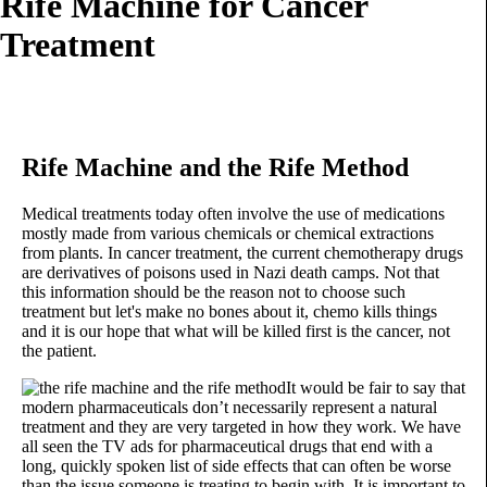
Rife Machine for Cancer
Treatment
Rife Machine and the Rife Method
Medical treatments today often involve the use of medications
mostly made from various chemicals or chemical extractions
from plants. In cancer treatment, the current chemotherapy drugs
are derivatives of poisons used in Nazi death camps. Not that
this information should be the reason not to choose such
treatment but let's make no bones about it, chemo kills things
and it is our hope that what will be killed first is the cancer, not
the patient.
It would be fair to say that
modern pharmaceuticals don’t necessarily represent a natural
treatment and they are very targeted in how they work. We have
all seen the TV ads for pharmaceutical drugs that end with a
long, quickly spoken list of side effects that can often be worse
than the issue someone is treating to begin with. It is important to