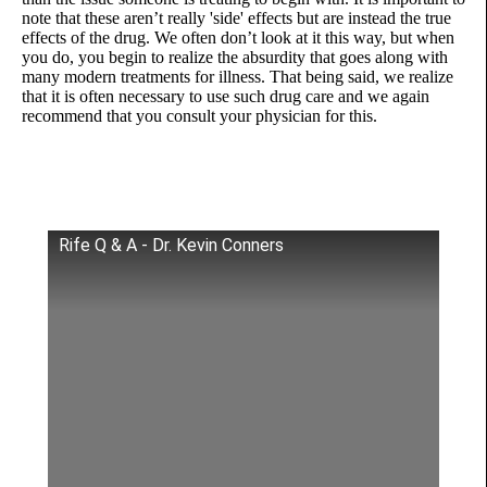
note that these aren’t really 'side' effects but are instead the true
effects of the drug. We often don’t look at it this way, but when
you do, you begin to realize the absurdity that goes along with
many modern treatments for illness. That being said, we realize
that it is often necessary to use such drug care and we again
recommend that you consult your physician for this.
Rife Q & A - Dr. Kevin Conners