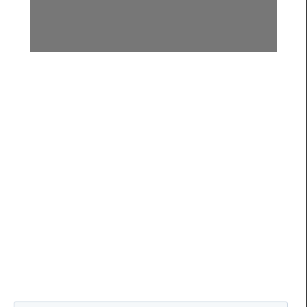
Submit Your Questions for
the Holistic Health Hour
Live Q&A
You will be redirected to the
Holistic Health Hour
page for
more details on when the Live Q&A show airs.