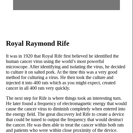
Royal Raymond Rife
It was in 1920 that Royal Rife first believed he identified the
human cancer virus using the world’s most powerful
microscope. After identifying and isolating the virus, he decided
to culture it on salted pork. At the time this was a very good
method for culturing a virus. He then took the culture and
injected it into 400 rats which as you might expect, created
cancer in all 400 rats very quickly.
The next step for Rife is where things took an interesting turn.
He later found a frequency of electromagnetic energy that would
cause the cancer virus to diminish completely when entered into
the energy field. The great discovery led Rife to create a device
that could be tuned to output the frequency that would destruct
the cancer. He was then able to treat the cancer within both rats
and patients who were within close proximity of the device.