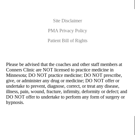
Site Disclaimer
PMA Privacy Policy
Patient Bill of Rights
Please be advised that the coaches and other staff members at
Conners Clinic are NOT licensed to practice medicine in
Minnesota; DO NOT practice medicine; DO NOT prescribe,
give, or administer any drug or medicine; DO NOT offer or
undertake to prevent, diagnose, correct, or treat any disease,
illness, pain, wound, fracture, infirmity, deformity or defect; and
DO NOT offer to undertake to perform any form of surgery or
hypnosis.