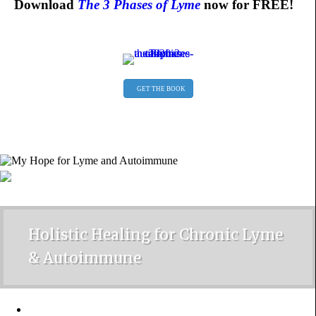
Download
The 3 Phases of Lyme
now for FREE!
GET THE BOOK
Holistic Healing for Chronic Lyme
& Autoimmune