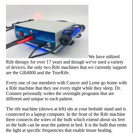
We have utilized
Rife therapy for over 17 years and though we've used a variety
of devices, the only two Rife machines that we currently support
are the GB4000 and the TrueRife.
Every one of our members with Cancer and Lyme go home with
a Rife machine that they use every night while they sleep. Dr.
Conners personally writes the overnight programs that are
different and unique to each patient.
The rife machine (shown at left) sits at your bedside stand and is
connected to a laptop computer. In the front of the Rife machine
there connects the wires of the bulb which extend about six feet
so the bulb can be near the patient in bed. It is the bulb that emits
the light at specific frequencies that enable tissue healing.