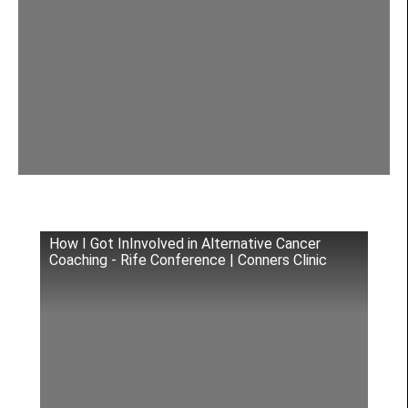
How I Got InInvolved in Alternative Cancer
Coaching - Rife Conference | Conners Clinic