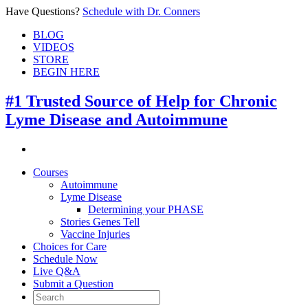
Have Questions?
Schedule with Dr. Conners
BLOG
VIDEOS
STORE
BEGIN HERE
#1 Trusted Source of Help for Chronic
Lyme Disease and Autoimmune
Courses
Autoimmune
Lyme Disease
Determining your PHASE
Stories Genes Tell
Vaccine Injuries
Choices for Care
Schedule Now
Live Q&A
Submit a Question