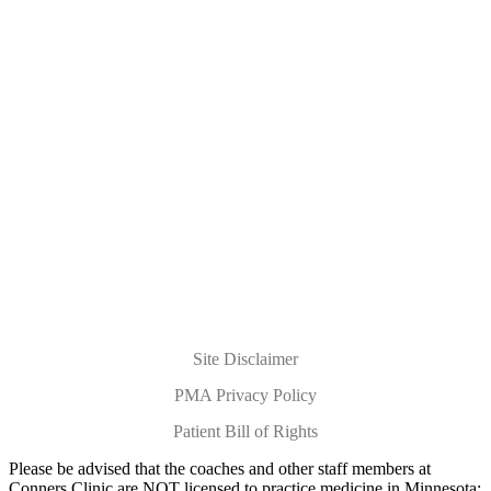
Submit Your Questions for the
Holistic Health Hour Live Q&A
You will be redirected to the
Holistic Health Hour
page for
more details on when the Live Q&A show airs.
Site Disclaimer
PMA Privacy Policy
Patient Bill of Rights
Please be advised that the coaches and other staff members at
Conners Clinic are NOT licensed to practice medicine in Minnesota;