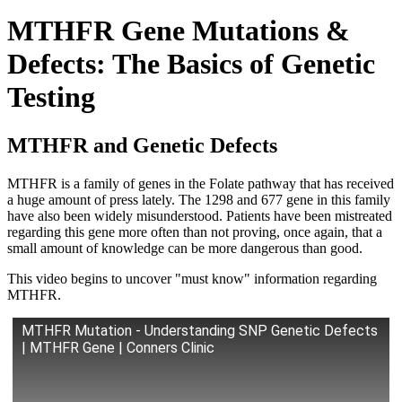
MTHFR Gene Mutations &
Defects: The Basics of Genetic
Testing
MTHFR and Genetic Defects
MTHFR is a family of genes in the Folate pathway that has received
a huge amount of press lately. The 1298 and 677 gene in this family
have also been widely misunderstood. Patients have been mistreated
regarding this gene more often than not proving, once again, that a
small amount of knowledge can be more dangerous than good.
This video begins to uncover "must know" information regarding
MTHFR.
MTHFR Mutation - Understanding SNP Genetic Defects
| MTHFR Gene | Conners Clinic