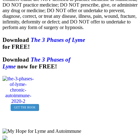
DO NOT practice medicine; DO NOT prescribe, give, or administer
any drug or medicine; DO NOT offer or undertake to prevent,
diagnose, correct, or treat any disease, illness, pain, wound, fracture,
infirmity, deformity or defect; and DO NOT offer to undertake to
perform any form of surgery or hypnosis.
Download
The 3 Phases of Lyme
for FREE!
Download
The 3 Phases of
Lyme
now for FREE!
GET THE BOOK