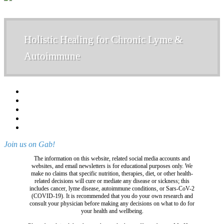
Holistic Healing for Chronic Lyme &
Autoimmune
Join us on Gab!
The information on this website, related social media accounts and
websites, and email newsletters is for educational purposes only. We
make no claims that specific nutrition, therapies, diet, or other health-
related decisions will cure or mediate any disease or sickness; this
includes cancer, lyme disease, autoimmune conditions, or Sars-CoV-2
(COVID-19). It is recommended that you do your own research and
consult your physician before making any decisions on what to do for
your health and wellbeing.