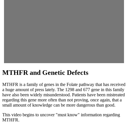
MTHFR and Genetic Defects
MTHFR is a family of genes in the Folate pathway that has received
a huge amount of press lately. The 1298 and 677 gene in this family
have also been widely misunderstood. Patients have been mistreated
regarding this gene more often than not proving, once again, that a
small amount of knowledge can be more dangerous than good.
This video begins to uncover "must know" information regarding
MTHFR.