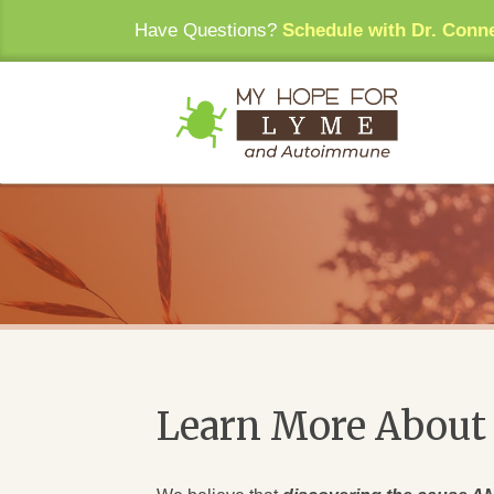
Have Questions?
Schedule with Dr. Conn
Learn More About 