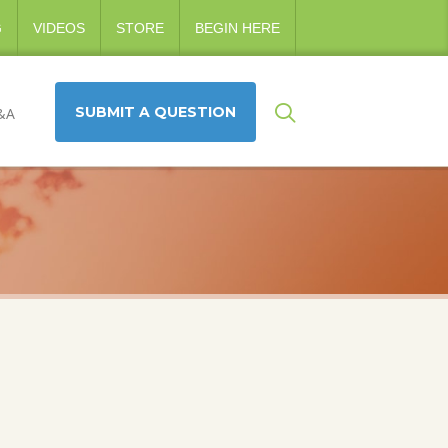
G
VIDEOS
STORE
BEGIN HERE
SUBMIT A QUESTION
&A