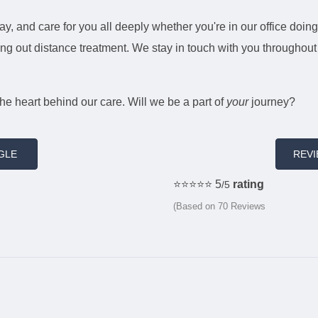
ay, and care for you all deeply whether you're in our office doing
rrying out distance treatment. We stay in touch with you througho
the heart behind our care. Will we be a part of
your
journey?
GLE
REV
⭐️⭐️⭐️⭐️⭐️ 5
rating
/5
(Based on 70 Reviews