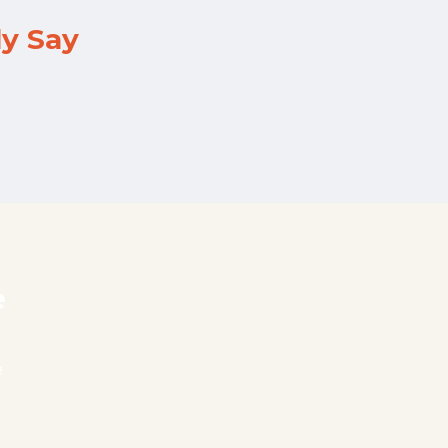
ly Say
e
e