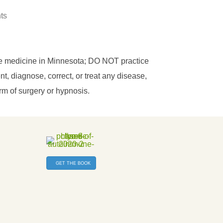
hts
ce medicine in Minnesota; DO NOT practice
, diagnose, correct, or treat any disease,
orm of surgery or hypnosis.
GET THE BOOK