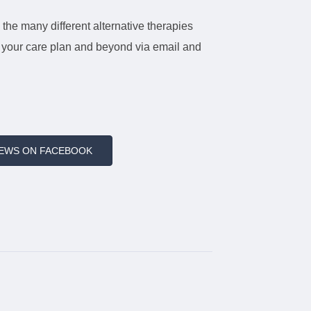
 the many different alternative therapies
ut your care plan and beyond via email and
IEWS ON FACEBOOK