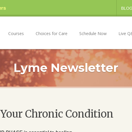
ers
BLO
Courses
Choices for Care
Schedule Now
Live Q
Lyme Newsletter
Your Chronic Condition