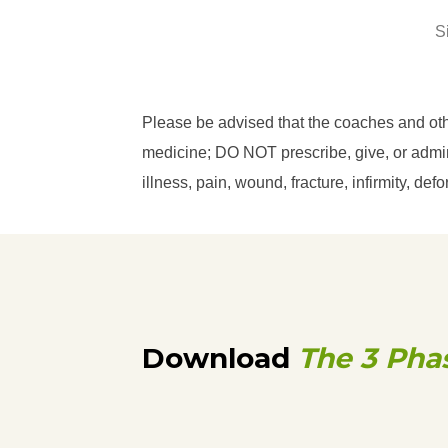
S
Please be advised that the coaches and ot
medicine; DO NOT prescribe, give, or admini
illness, pain, wound, fracture, infirmity, d
Download
The 3 Pha