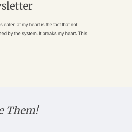
sletter
s eaten at my heart is the fact that not
ed by the system. It breaks my heart. This
e Them!