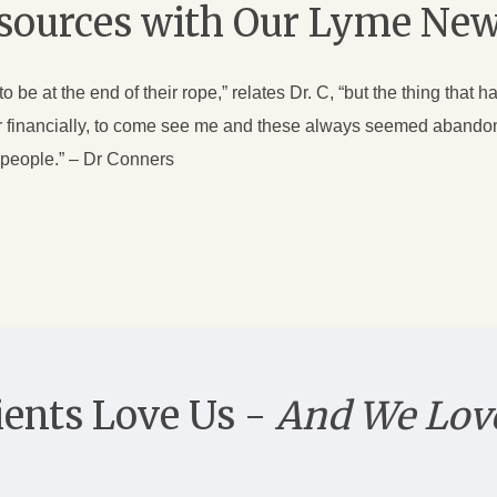
esources with Our Lyme New
be at the end of their rope,” relates Dr. C, “but the thing that ha
 or financially, to come see me and these always seemed abandon
p people.” – Dr Conners
ients Love Us -
And We Lov