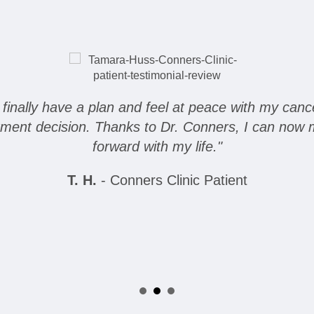
I finally have a plan and feel at peace with my canc
tment decision. Thanks to Dr. Conners, I can now
forward with my life."
T. H.
- Conners Clinic Patient