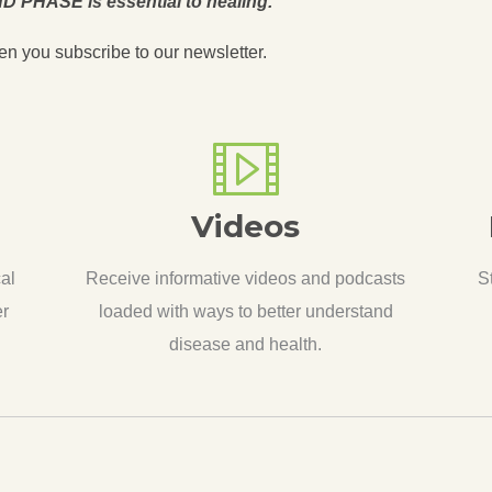
D PHASE is essential to healing.
en you subscribe to our newsletter.
Videos
cal
Receive informative videos and podcasts
S
er
loaded with ways to better understand
disease and health.