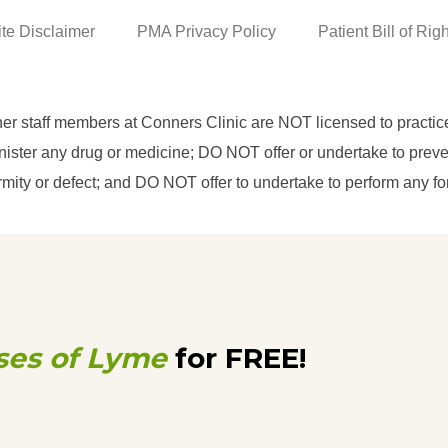
ite Disclaimer
PMA Privacy Policy
Patient Bill of Rig
her staff members at Conners Clinic are NOT licensed to practi
ster any drug or medicine; DO NOT offer or undertake to prevent
eformity or defect; and DO NOT offer to undertake to perform any f
ses of Lyme
for FREE!