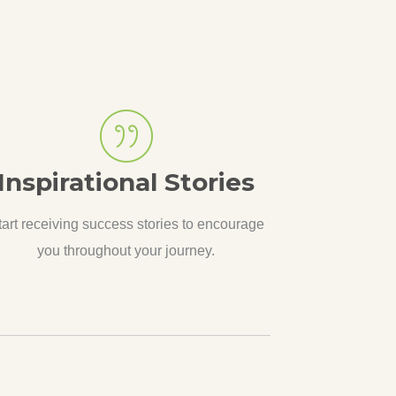
Inspirational Stories
tart receiving success stories to encourage
you throughout your journey.