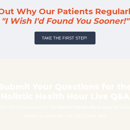
Out Why Our Patients Regular
"I Wish I'd Found You Sooner!"
TAKE THE FIRST STEP!
Submit Your Questions for th
Holistic Health Hour Live Q&A
You will be redirected to the
Holistic Health Hour
page for mor
details on when the Live Q&A show airs.