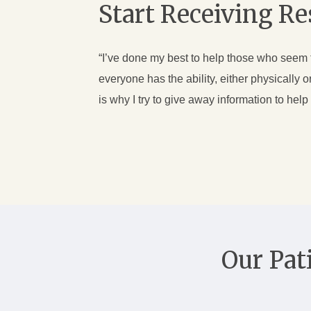
Start Receiving R
“I’ve done my best to help those who seem to 
everyone has the ability, either physically
is why I try to give away information to hel
Our Pat