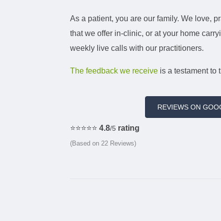
As a patient, you are our family. We love, pr
that we offer in-clinic, or at your home ca
weekly live calls with our practitioners.
The feedback we receive
is a testament to 
REVIEWS ON GOO
⭐️⭐️⭐️⭐️⭐️
4.8
rating
/5
(Based on 22 Reviews)