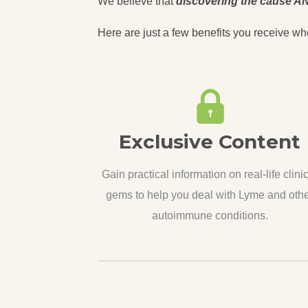
We believe that
discovering the cause AN
Here are just a few benefits you receive wh
Exclusive Content
Gain practical information on real-life clini
gems to help you deal with Lyme and oth
autoimmune conditions.