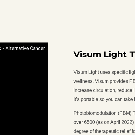
c - Alternative Cancer
Visum Light 
Visum Light uses specific li
wellness. Visum provides PB
increase circulation, reduce 
It’s portable so you can take
Photobiomodulation (PBM) Th
over 6500 (as on April 2022
degree of therapeutic relief 