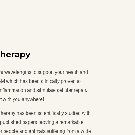
Therapy
ght wavelengths to support your health and
M which has been clinically proven to
inflammation and stimulate cellular repair.
 it with you anywhere!
erapy has been scientifically studied with
) published papers proving a remarkable
for people and animals suffering from a wide