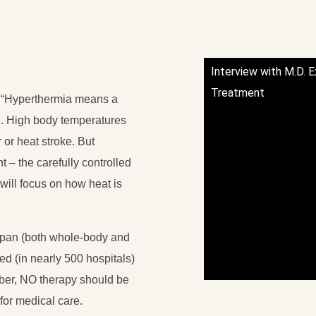
Interview with M.D. 
Treatment
: “Hyperthermia means a
l. High body temperatures
 or heat stroke. But
t – the carefully controlled
will focus on how heat is
apan (both whole-body and
used (in nearly 500 hospitals)
mber, NO therapy should be
 for medical care.