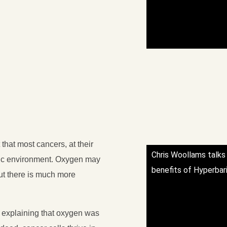
that most cancers, at their
Chris Woollams talks
oxic environment. Oxygen may
benefits of Hyperbar
 but there is much more
 explaining that oxygen was