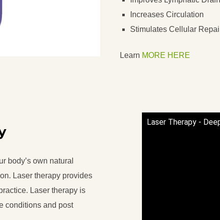
Increases Circulation
Stimulates Cellular Repai
Learn
MORE HERE
Laser Therapy - Dee
y
ur body’s own natural
ion. Laser therapy provides
practice. Laser therapy is
te conditions and post