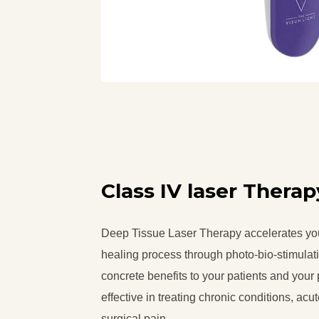
Class IV laser Therap
Deep Tissue Laser Therapy accelerates yo
healing process through photo-bio-stimulat
concrete benefits to your patients and your 
effective in treating chronic conditions, acu
surgical pain.