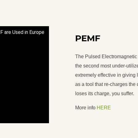
F are Used in Europe
PEMF
The Pulsed Electromagnetic 
the second most under-utiliz
extremely effective in giving
as a tool that re-charges the ce
loses its charge, you suffer.
More info
HERE