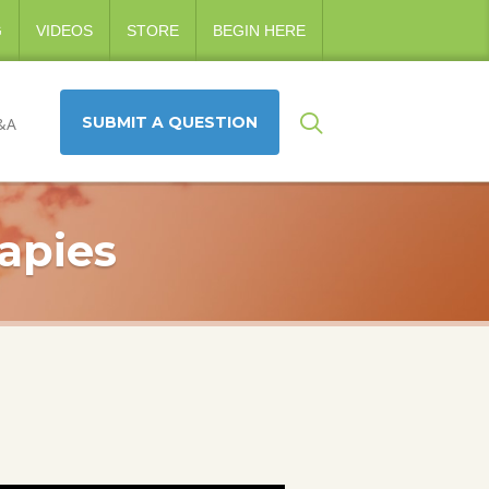
G
VIDEOS
STORE
BEGIN HERE
SUBMIT A QUESTION
&A
apies