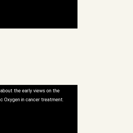
 about the early views on the
ic Oxygen in cancer treatment.