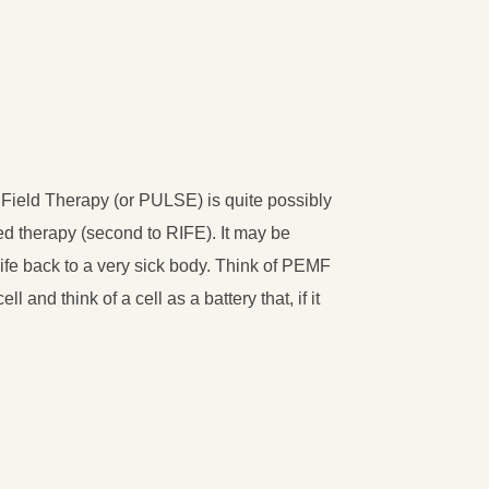
Field Therapy (or PULSE) is quite possibly
ed therapy (second to RIFE). It may be
 life back to a very sick body. Think of PEMF
ll and think of a cell as a battery that, if it