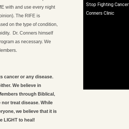
Stop Fighting Cancer 
ME with and use every night
Conners Clinic
opinion). The RIFE is
sed on the type of condition,
bidity. Dr. Conners himself
program as necessary. We
Members.
s cancer or any disease.
ther. We believe in
embers through Biblical,
nor treat disease. While
yone, we believe that it is
e LIGHT to heal!