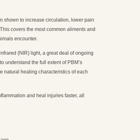
 shown to increase circulation, lower pain
r. This covers the most common aliments and
nimals encounter.
-infrared (NIR) light, a great deal of ongoing
to understand the full extent of PBM’s
e natural healing characteristics of each
flammation and heal injuries faster, all
nage