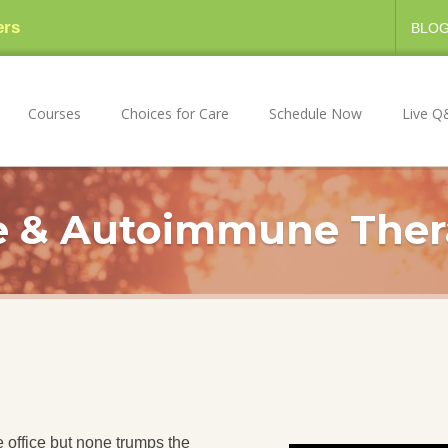
ers
BLO
Courses
Choices for Care
Schedule Now
Live Q
 & Autoimmune Ther
 office but none trumps the