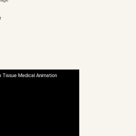
r
p Tissue Medical Animation