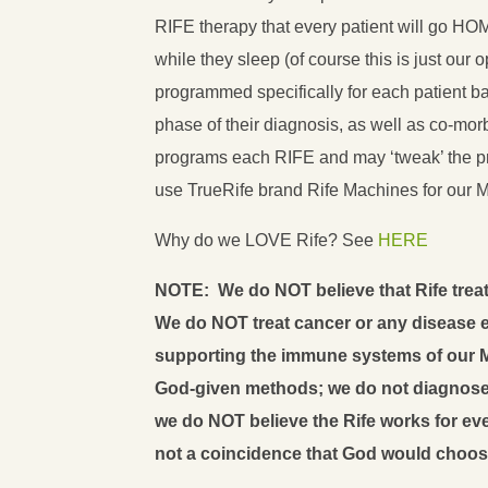
RIFE therapy that every patient will go HO
while they sleep (of course this is just our 
programmed specifically for each patient ba
phase of their diagnosis, as well as co-mor
programs each RIFE and may ‘tweak’ the 
use TrueRife brand Rife Machines for our 
Why do we LOVE Rife? See
HERE
NOTE: We do NOT believe that Rife treat
We do NOT treat cancer or any disease ei
supporting the immune systems of our M
God-given methods; we do not diagnose 
we do NOT believe the Rife works for ever
not a coincidence that God would choos