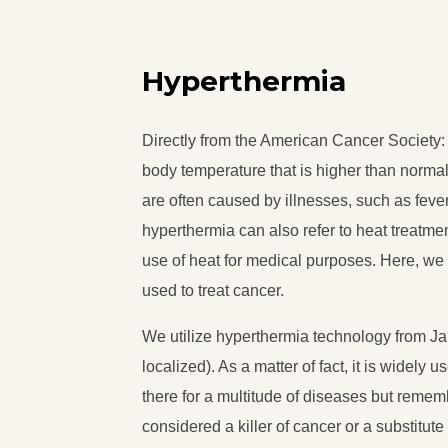
Hyperthermia
Directly from the American Cancer Society
body temperature that is higher than norma
are often caused by illnesses, such as fever
hyperthermia can also refer to heat treatmen
use of heat for medical purposes. Here, we 
used to treat cancer.
We utilize hyperthermia technology from J
localized). As a matter of fact, it is widely 
there for a multitude of diseases but reme
considered a killer of cancer or a substitute