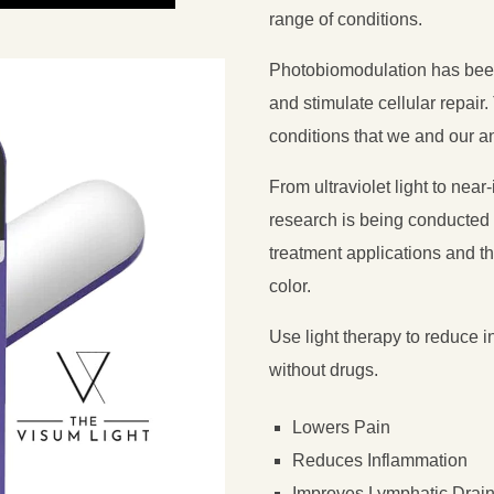
range of conditions.
Photobiomodulation has been
and stimulate cellular repai
conditions that we and our a
From ultraviolet light to near
research is being conducted 
treatment applications and th
color.
Use light therapy to reduce in
without drugs.
Lowers Pain
Reduces Inflammation
Improves Lymphatic Drai