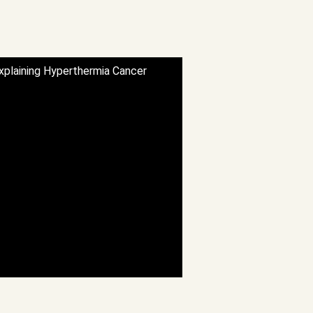
Explaining Hyperthermia Cancer