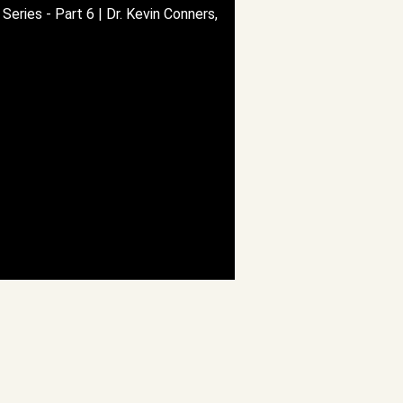
Series - Part 6 | Dr. Kevin Conners,