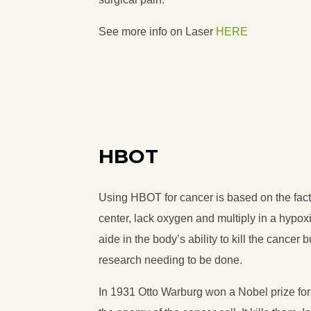
See more info on Laser
HERE
HBOT
Using HBOT for cancer is based on the fact 
center, lack oxygen and multiply in a hyp
aide in the body’s ability to kill the cancer
research needing to be done.
In 1931 Otto Warburg won a Nobel prize for