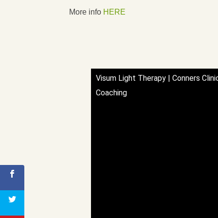
More info
HERE
Visum Light Therapy | Conners Clini
Coaching