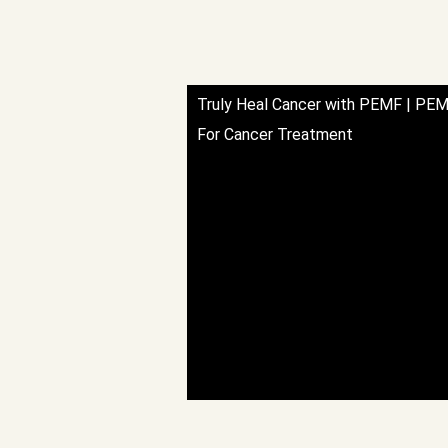
Truly Heal Cancer with PEMF | PEM
For Cancer Treatment