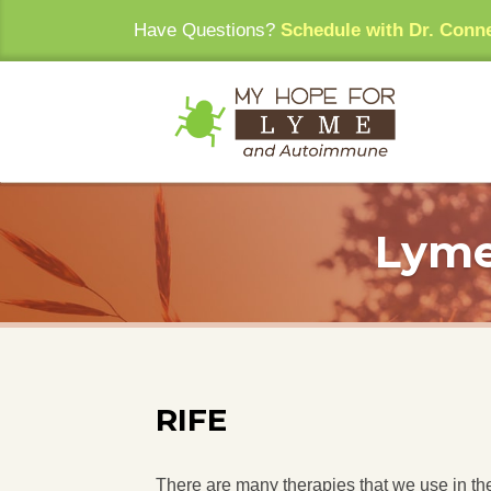
Have Questions?
Schedule with Dr. Conn
Lyme
RIFE
There are many therapies that we use in the