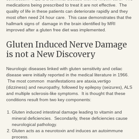
medications being prescribed to treat it are not effective. The
quality of life in these patients can deteriorate rapidly and they
most often need 24 hour care. This case demonstrates that the
hallmark signs of damage in the brain identified by MRI
improved after a gluten free diet was implemented.
Gluten Induced Nerve Damage
is not a New Discovery
Neurologic diseases linked with gluten sensitivity and celiac
disease were initially reported in the medical literature in 1966.
The most common manifestations are ataxia,vertigo
(dizziness) and neuropathy, followed by epilepsy (seizures), ALS
and multiple sclerosis-like symptoms. It is thought that these
conditions result from two key components:
Gluten induced intestinal damage leading to vitamin and
mineral deficiencies. Secondarily, these deficiencies cause
neurological pathology.
Gluten acts as a neurotoxin and induces an autoimmune
process.