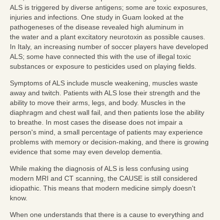
ALS is triggered by diverse antigens; some are toxic exposures,
injuries and infections. One study in Guam looked at the
pathogeneses of the disease revealed high aluminum in
the
water and a plant excitatory neurotoxin as possible causes.
In Italy, an increasing number of soccer players have developed
ALS; some have connected this with the use of illegal toxic
substances or exposure to pesticides used on playing fields.
Symptoms of ALS include muscle weakening, muscles waste
away and twitch. Patients with ALS lose their strength and the
ability to move their arms, legs, and body. Muscles in the
diaphragm and chest wall fail, and then patients lose the ability
to breathe. In most cases the disease does not impair a
person's mind, a small percentage of patients may experience
problems with memory or decision-making, and there is growing
evidence that some may even develop dementia.
While making the diagnosis of ALS is less confusing using
modern MRI and CT scanning, the CAUSE is still considered
idiopathic. This means that modern medicine simply doesn't
know.
When one understands that there is a cause to everything and