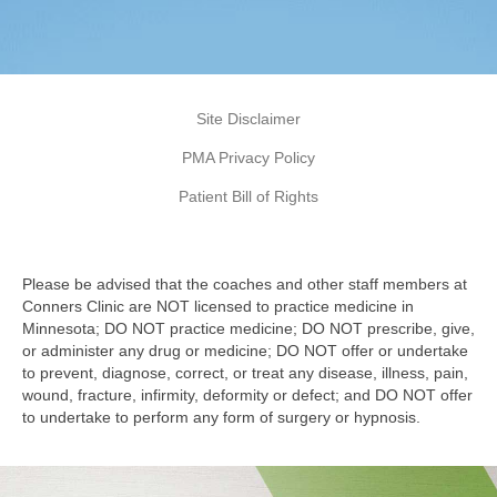
Site Disclaimer
PMA Privacy Policy
Patient Bill of Rights
Please be advised that the coaches and other staff members at
Conners Clinic are NOT licensed to practice medicine in
Minnesota; DO NOT practice medicine; DO NOT prescribe, give,
or administer any drug or medicine; DO NOT offer or undertake
to prevent, diagnose, correct, or treat any disease, illness, pain,
wound, fracture, infirmity, deformity or defect; and DO NOT offer
to undertake to perform any form of surgery or hypnosis.