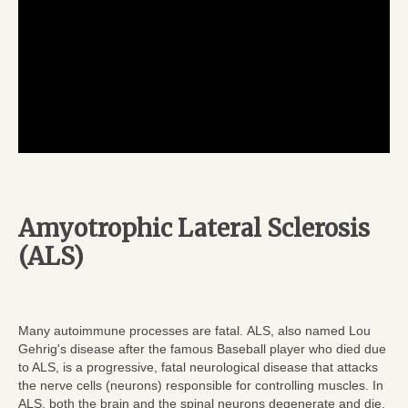
Amyotrophic Lateral Sclerosis
(ALS)
Many autoimmune processes are fatal. ALS, also named Lou
Gehrig's disease after the famous Baseball player who died due
to ALS, is a progressive, fatal neurological disease that attacks
the nerve cells (neurons) responsible for controlling muscles. In
ALS, both the brain and the spinal neurons degenerate and die.