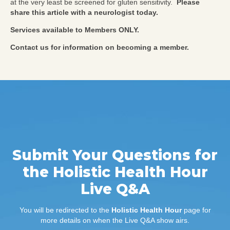
at the very least be screened for gluten sensitivity.
Please
share this article with a neurologist today.
Services available to Members ONLY.
Contact us for information on becoming a member.
Submit Your Questions for
the Holistic Health Hour
Live Q&A
You will be redirected to the
Holistic Health Hour
page for
more details on when the Live Q&A show airs.