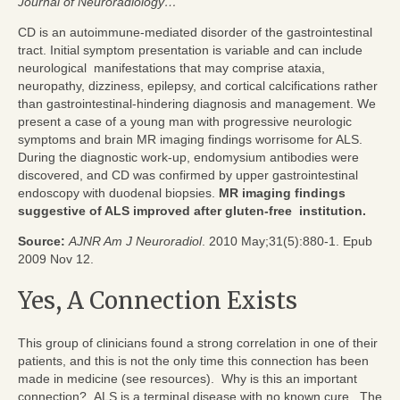
Journal of Neuroradiology…
CD is an autoimmune-mediated disorder of the gastrointestinal
tract. Initial symptom presentation is variable and can include
neurological manifestations that may comprise ataxia,
neuropathy, dizziness, epilepsy, and cortical calcifications rather
than gastrointestinal-hindering diagnosis and management. We
present a case of a young man with progressive neurologic
symptoms and brain MR imaging findings worrisome for ALS.
During the diagnostic work-up, endomysium antibodies were
discovered, and CD was confirmed by upper gastrointestinal
endoscopy with duodenal biopsies.
MR imaging findings
suggestive of ALS improved after gluten-free institution.
Source:
AJNR Am J Neuroradiol
. 2010 May;31(5):880-1. Epub
2009 Nov 12.
Yes, A Connection Exists
This group of clinicians found a strong correlation in one of their
patients, and this is not the only time this connection has been
made in medicine (see resources). Why is this an important
connection? ALS is a terminal disease with no known cure. The