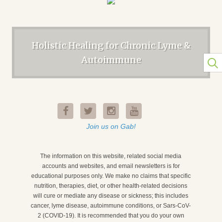
Holistic Healing for Chronic Lyme &
Autoimmune
Join us on Gab!
The information on this website, related social media
accounts and websites, and email newsletters is for
educational purposes only. We make no claims that specific
nutrition, therapies, diet, or other health-related decisions
will cure or mediate any disease or sickness; this includes
cancer, lyme disease, autoimmune conditions, or Sars-CoV-
2 (COVID-19). It is recommended that you do your own