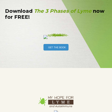
Download
The 3 Phases of Lyme
now
for FREE!
GET THE BOOK