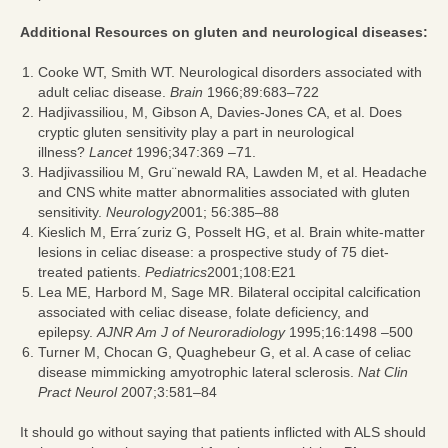
Additional Resources on gluten and neurological diseases:
Cooke WT, Smith WT. Neurological disorders associated with
adult celiac disease.
Brain
1966;89:683–722
Hadjivassiliou, M, Gibson A, Davies-Jones CA, et al. Does
cryptic gluten sensitivity play a part in neurological
illness?
Lancet
1996;347:369 –71.
Hadjivassiliou M, Gru¨newald RA, Lawden M, et al. Headache
and CNS white matter abnormalities associated with gluten
sensitivity.
Neurology
2001; 56:385–88
Kieslich M, Erra´zuriz G, Posselt HG, et al. Brain white-matter
lesions in celiac disease: a prospective study of 75 diet-
treated patients.
Pediatrics
2001;108:E21
Lea ME, Harbord M, Sage MR. Bilateral occipital calcification
associated with celiac disease, folate deficiency, and
epilepsy.
AJNR Am J of Neuroradiology
1995;16:1498 –500
Turner M, Chocan G, Quaghebeur G, et al. A case of celiac
disease mimmicking amyotrophic lateral sclerosis.
Nat Clin
Pract Neurol
2007;3:581–84
It should go without saying that patients inflicted with ALS should