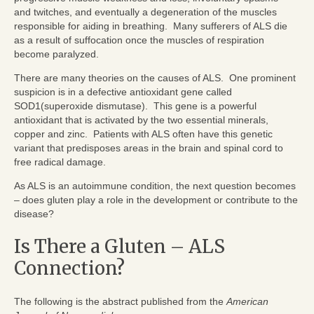
and twitches, and eventually a degeneration of the muscles
responsible for aiding in breathing. Many sufferers of ALS die
as a result of suffocation once the muscles of respiration
become paralyzed.
There are many theories on the causes of ALS. One prominent
suspicion is in a defective antioxidant gene called
SOD1(superoxide dismutase). This gene is a powerful
antioxidant that is activated by the two essential minerals,
copper and zinc. Patients with ALS often have this genetic
variant that predisposes areas in the brain and spinal cord to
free radical damage.
As ALS is an autoimmune condition, the next question becomes
– does gluten play a role in the development or contribute to the
disease?
Is There a Gluten – ALS
Connection?
The following is the abstract published from the
American