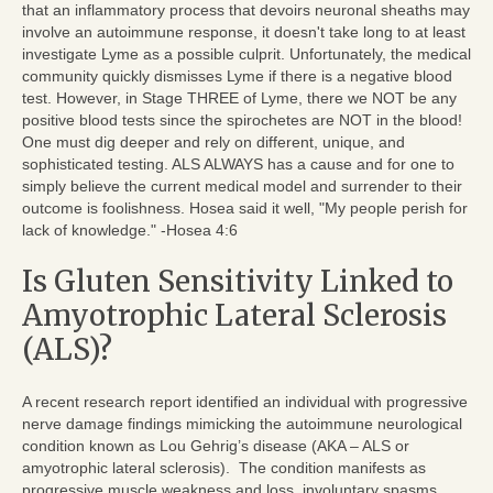
that an inflammatory process that devoirs neuronal sheaths may
involve an autoimmune response, it doesn't take long to at least
investigate Lyme as a possible culprit. Unfortunately, the medical
community quickly dismisses Lyme if there is a negative blood
test. However, in Stage THREE of Lyme, there we NOT be any
positive blood tests since the spirochetes are NOT in the blood!
One must dig deeper and rely on different, unique, and
sophisticated testing. ALS ALWAYS has a cause and for one to
simply believe the current medical model and surrender to their
outcome is foolishness. Hosea said it well, "My people perish for
lack of knowledge." -Hosea 4:6
Is Gluten Sensitivity Linked to
Amyotrophic Lateral Sclerosis
(ALS)?
A recent research report identified an individual with progressive
nerve damage findings mimicking the autoimmune neurological
condition known as Lou Gehrig’s disease (AKA – ALS or
amyotrophic lateral sclerosis). The condition manifests as
progressive muscle weakness and loss, involuntary spasms