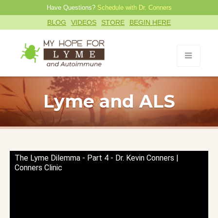
Have Questions?
Schedule with Dr. Conners
BLOG
VIDEOS
STORE
BEGIN HERE
Lyme and ALS
The Lyme Dilemma - Part 4 - Dr. Kevin Conners |
Conners Clinic