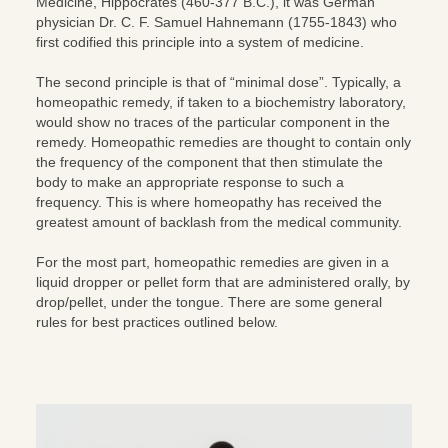
Medicine, Hippocrates (460-377 B.C.), it was German
physician Dr. C. F. Samuel Hahnemann (1755-1843) who
first codified this principle into a system of medicine.
The second principle is that of “minimal dose”. Typically, a
homeopathic remedy, if taken to a biochemistry laboratory,
would show no traces of the particular component in the
remedy. Homeopathic remedies are thought to contain only
the frequency of the component that then stimulate the
body to make an appropriate response to such a
frequency. This is where homeopathy has received the
greatest amount of backlash from the medical community.
For the most part, homeopathic remedies are given in a
liquid dropper or pellet form that are administered orally, by
drop/pellet, under the tongue. There are some general
rules for best practices outlined below.