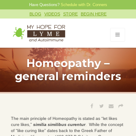
Have Questions?
Schedule with Dr. Conners
BLOG
VIDEOS
STORE
BEGIN HERE
Homeopathy –
general reminders
The main principle of Homeopathy is stated as “let likes
cure likes,”
similia similibus curentur
. While the concept
of “like curing like” dates back to the Greek Father of