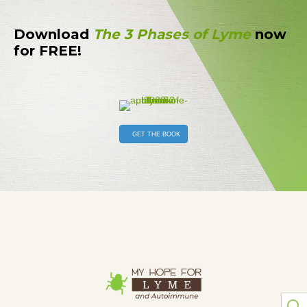
Download
The 3 Phases of Lyme
now
for FREE!
GET THE BOOK