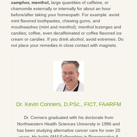
camphor, menthol,
large quantities of caffeine, or
chamomile externally or internally for about an hour
before/after taking your homeopath. For example: avoid
mint flavored toothpastes, chewing gums, and
mouthwashes (mint and menthol); menthol lozenges and
candies; coffee, even decaffeinated or coffee flavored ice
cream or candies. If you drink alcohol, avoid extremes. Do
not place your remedies in close contact with magnets.
Dr. Kevin Conners, D.PSc., FICT, FAARFM
Dr. Conners graduated with his doctorate from
Northwestern Health Sciences University in 1986 and
has been studying alternative cancer care for over 20
years. He holds AMA Fellowships in Regenerative &