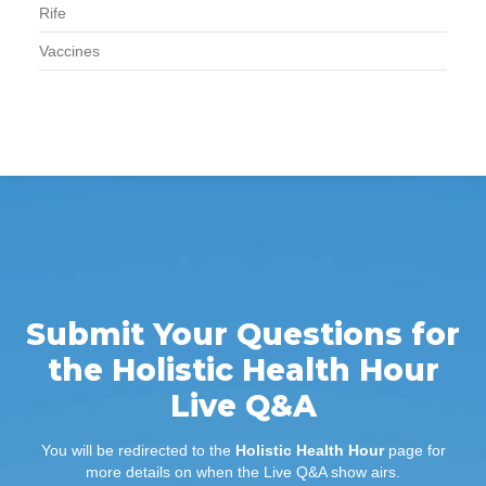
Rife
Vaccines
Submit Your Questions for
the Holistic Health Hour
Live Q&A
You will be redirected to the
Holistic Health Hour
page for
more details on when the Live Q&A show airs.