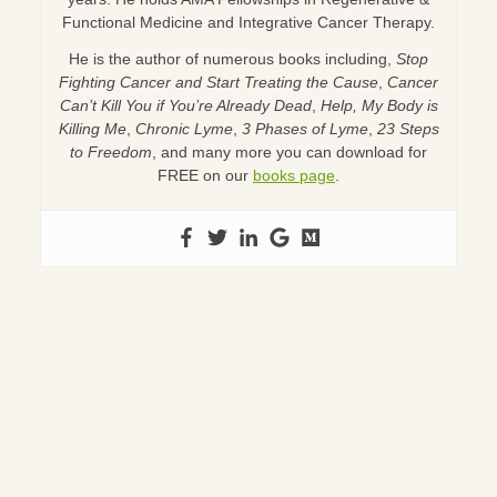
Functional Medicine and Integrative Cancer Therapy.
He is the author of numerous books including,
Stop
Fighting Cancer and Start Treating the Cause
,
Cancer
Can’t Kill You if You’re Already Dead
,
Help, My Body is
Killing Me
,
Chronic Lyme
,
3 Phases of Lyme
,
23 Steps
to Freedom
, and many more you can download for
FREE on our
books page
.