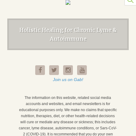
Holistic Healing for Chronic Lyme &
Autoimmune
Join us on Gab!
The information on this website, related social media
accounts and websites, and email newsletters is for
educational purposes only. We make no claims that specific
nutrition, therapies, diet, or other health-related decisions
will cure or mediate any disease or sickness; this includes
cancer, lyme disease, autoimmune conditions, or Sars-CoV-
2 (COVID-19). It is recommended that you do your own