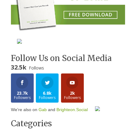
Follow Us on Social Media
32.5k
Follows
23.7k
6.8k
2k
Followers
Followers
Followers
We're also on
Gab
and
Brighteon.Social
Categories