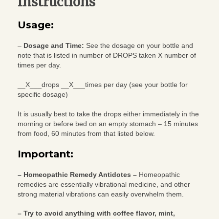
Instructions
Usage:
–
Dosage and Time:
See the dosage on your bottle and
note that is listed in number of DROPS taken X number of
times per day.
__X___drops __X___times per day (see your bottle for
specific dosage)
It is usually best to take the drops either immediately in the
morning or before bed on an empty stomach – 15 minutes
from food, 60 minutes from that listed below.
Important:
– Homeopathic Remedy Antidotes –
Homeopathic
remedies are essentially vibrational medicine, and other
strong material vibrations can easily overwhelm them.
– Try to avoid anything with coffee flavor, mint,