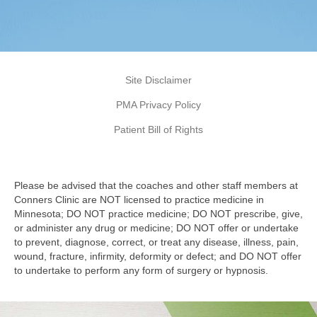
Site Disclaimer
PMA Privacy Policy
Patient Bill of Rights
Please be advised that the coaches and other staff members at
Conners Clinic are NOT licensed to practice medicine in
Minnesota; DO NOT practice medicine; DO NOT prescribe, give,
or administer any drug or medicine; DO NOT offer or undertake
to prevent, diagnose, correct, or treat any disease, illness, pain,
wound, fracture, infirmity, deformity or defect; and DO NOT offer
to undertake to perform any form of surgery or hypnosis.