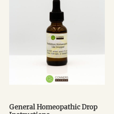
General Homeopathic Drop