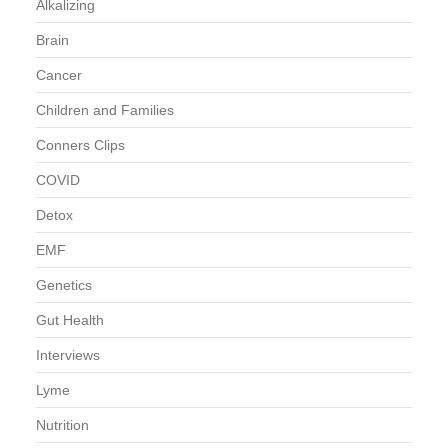
Alkalizing
Brain
Cancer
Children and Families
Conners Clips
COVID
Detox
EMF
Genetics
Gut Health
Interviews
Lyme
Nutrition