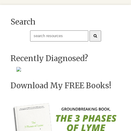
Search
Recently Diagnosed?
Download My FREE Books!