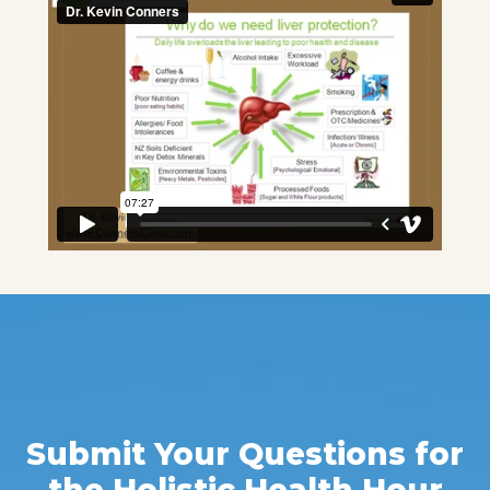
Submit Your Questions for
the Holistic Health Hour