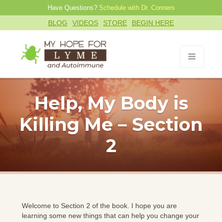
Have Questions?
Schedule with Dr. Conners
BLOG
VIDEOS
STORE
BEGIN HERE
Help, My Body is
Killing Me – Section
2
Welcome to Section 2 of the book. I hope you are
learning some new things that can help you change your