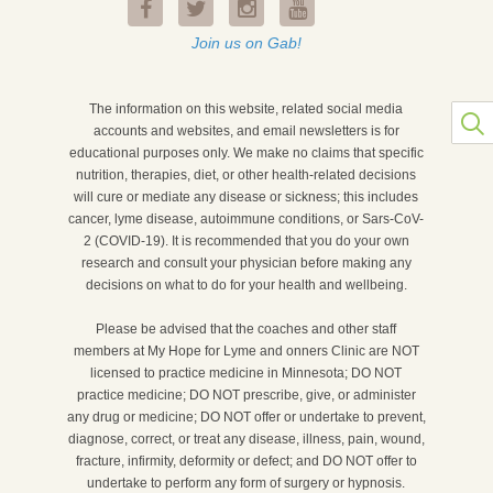
Join us on Gab!
The information on this website, related social media
accounts and websites, and email newsletters is for
educational purposes only. We make no claims that specific
nutrition, therapies, diet, or other health-related decisions
will cure or mediate any disease or sickness; this includes
cancer, lyme disease, autoimmune conditions, or Sars-CoV-
2 (COVID-19). It is recommended that you do your own
research and consult your physician before making any
decisions on what to do for your health and wellbeing.
Please be advised that the coaches and other staff
members at My Hope for Lyme and onners Clinic are NOT
licensed to practice medicine in Minnesota; DO NOT
practice medicine; DO NOT prescribe, give, or administer
any drug or medicine; DO NOT offer or undertake to prevent,
diagnose, correct, or treat any disease, illness, pain, wound,
fracture, infirmity, deformity or defect; and DO NOT offer to
undertake to perform any form of surgery or hypnosis.