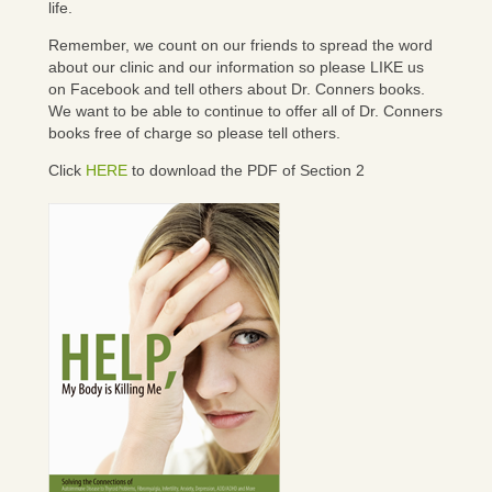
life.
Remember, we count on our friends to spread the word
about our clinic and our information so please LIKE us
on Facebook and tell others about Dr. Conners books.
We want to be able to continue to offer all of Dr. Conners
books free of charge so please tell others.
Click
HERE
to download the PDF of Section 2