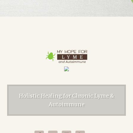
Holistic Healing for Chronic Lyme &
Autoimmune