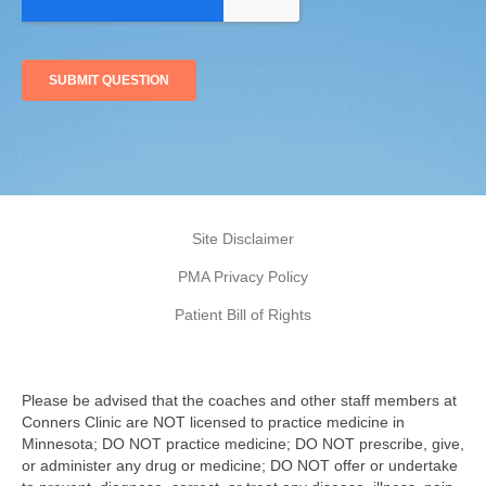
Site Disclaimer
PMA Privacy Policy
Patient Bill of Rights
Please be advised that the coaches and other staff members at
Conners Clinic are NOT licensed to practice medicine in
Minnesota; DO NOT practice medicine; DO NOT prescribe, give,
or administer any drug or medicine; DO NOT offer or undertake