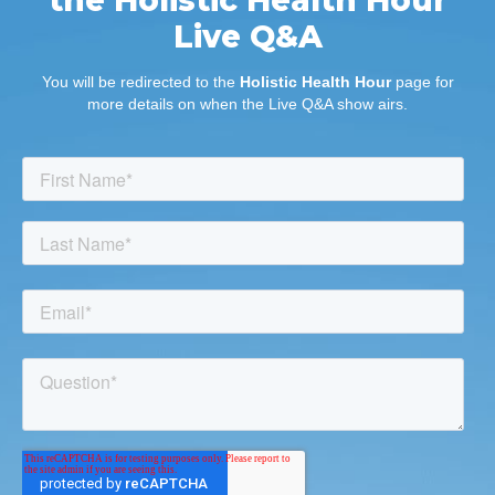
Live Q&A
You will be redirected to the
Holistic Health Hour
page for
more details on when the Live Q&A show airs.