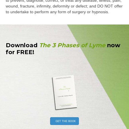
to prevent, diagnose, correct, or treat any disease, illness, pain,
wound, fracture, infirmity, deformity or defect; and DO NOT offer
to undertake to perform any form of surgery or hypnosis.
Download
The 3 Phases of Lyme
now
for FREE!
GET THE BOOK