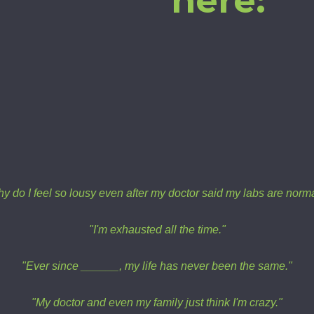
here:
y do I feel so lousy even after my doctor said my labs are norm
"I'm exhausted all the time."
"Ever since ______, my life has never been the same."
"My doctor and even my family just think I'm crazy."