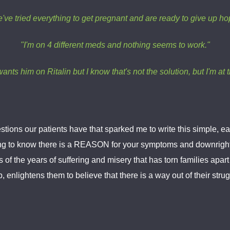
've tried everything to get pregnant and are ready to give up ho
"I'm on 4 different meds and nothing seems to work."
ants him on Ritalin but I know that's not the solution, but I'm at 
stions our patients have that sparked me to write this simple,
rting to know there is a REASON for your symptoms and downright
s of the years of suffering and misery that has torn families apa
enlightens them to believe that there is a way out of their strugg