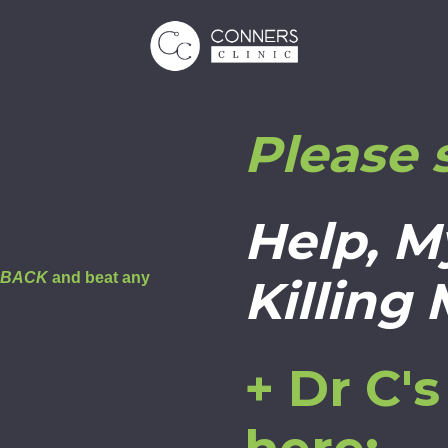
Please 
Help, M
E BACK
and beat any
Killing
+ Dr C'