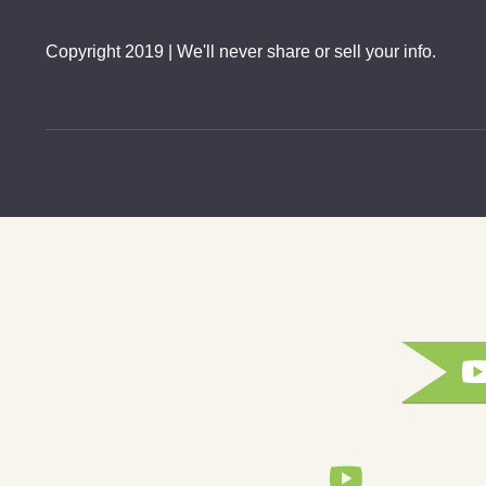
Copyright 2019 | We'll never share or sell your info.