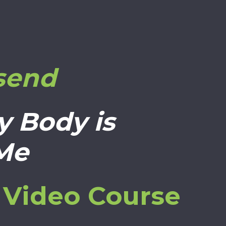
send
y Body is
 Me
s Video Course