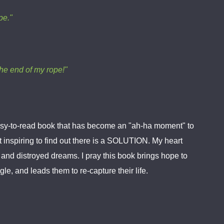
pe."
the end of my rope!"
 easy-to-read book that has become an "ah-ha moment" to
 inspiring to find out there is a SOLUTION. My heart
rt and distroyed dreams. I pray this book brings hope to
le, and leads them to re-capture their life.