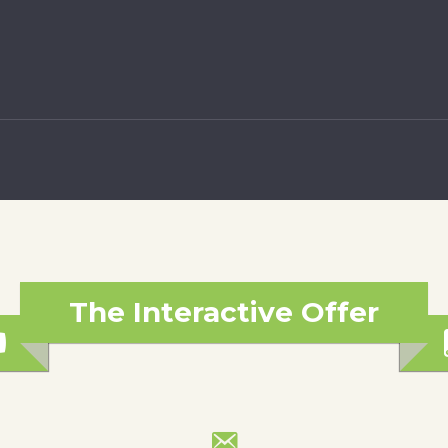
The Interactive Offer