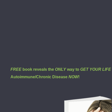
FREE
book reveals the
ONLY
way to
GET YOUR LIF
Autoimmune/Chronic Disease
NOW
!