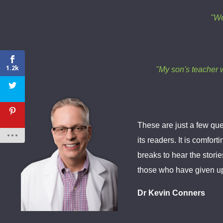
"We
1.2k
"My son's teacher w
These are just a few que
its readers. It is comfo
breaks to hear the storie
those who have given up, 
Dr Kevin Conners