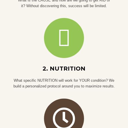
What is the CAUSE and how are we going to get RID of
it? Without discovering this, success will be limited.
2. NUTRITION
What specific NUTRITION will work for YOUR condition? We
build a personalized protocol around you to maximize results.