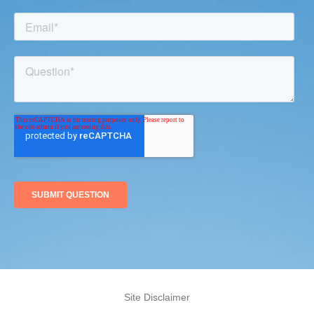
Site Disclaimer