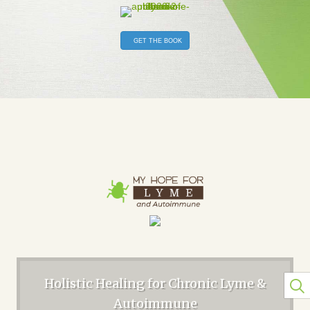
GET THE BOOK
Holistic Healing for Chronic Lyme &
Autoimmune