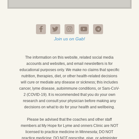
Join us on Gab!
The information on this website, related social media
accounts and websites, and email newsletters is for
educational purposes only. We make no claims that specific
nutrition, therapies, diet, or other health-related decisions
will cure or mediate any disease or sickness; this includes
cancer, lyme disease, autoimmune conditions, or Sars-CoV-
2 (COVID-19). It is recommended that you do your own
research and consult your physician before making any
decisions on what to do for your health and wellbeing.
Please be advised that the coaches and other staff
members at My Hope for Lyme and onners Clinic are NOT
licensed to practice medicine in Minnesota; DO NOT
practice medicine; DO NOT prescribe, give, or administer