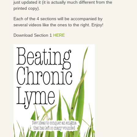
just updated it (it is actually much different from the
printed copy).
Each of the 4 sections will be accompanied by
several videos like the ones to the right. Enjoy!
Download Section 1
HERE