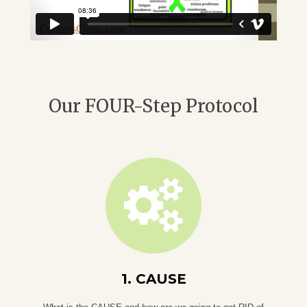
Our FOUR-Step Protocol
1. CAUSE