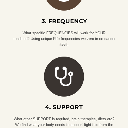
3. FREQUENCY
What specific FREQUENCIES will work for YOUR
condition? Using unique Rife frequencies we zero in on cancer
itself.
4. SUPPORT
What other SUPPORT is required, brain therapies, diets etc?
We find what your body needs to support fight this from the