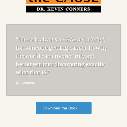
"There is always a REASON, a 'why',
for someone getting cancer. How in
the world can anyone truly get
better without discovering exactly
what that IS."
Dr. Conners
Download the Book!