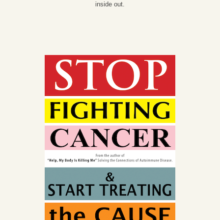
inside out.