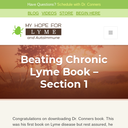
Have Questions?
Schedule with Dr. Conners
BLOG
VIDEOS
STORE
BEGIN HERE
Beating Chronic
Lyme Book –
Section 1
Congratulations on downloading Dr. Conners book. This
was his first book on Lyme disease but rest assured, he