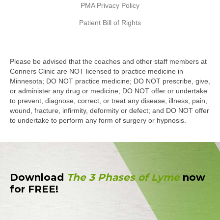
PMA Privacy Policy
Patient Bill of Rights
Please be advised that the coaches and other staff members at
Conners Clinic are NOT licensed to practice medicine in
Minnesota; DO NOT practice medicine; DO NOT prescribe, give,
or administer any drug or medicine; DO NOT offer or undertake
to prevent, diagnose, correct, or treat any disease, illness, pain,
wound, fracture, infirmity, deformity or defect; and DO NOT offer
to undertake to perform any form of surgery or hypnosis.
Download
The 3 Phases of Lyme
now
for FREE!