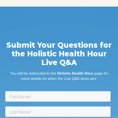
Submit Your Questions for
the Holistic Health Hour
Live Q&A
You will be redirected to the
Holistic Health Hour
page for
more details on when the Live Q&A show airs.